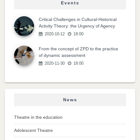
Events
Critical Challenges in Cultural-Historical
Activity Theory: the Urgency of Agency
2020-10-12
18:00
From the concept of ZPD to the practice
of dynamic assessment
2020-11-30
18:00
News
Theatre in the education
Adolescent Theatre