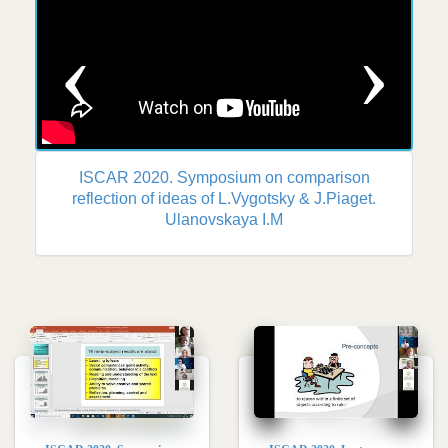
Previous
Nex
ISCAR 2020. Symposium on comparison
reflection of ideas of L.Vygotsky & J.Piaget.
Ulanovskaya I.M