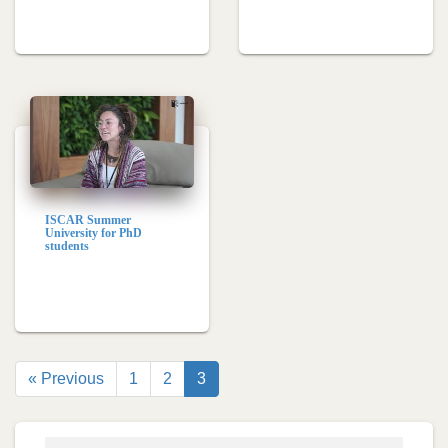
ISCAR Summer
University for PhD
students
« Previous
1
2
3