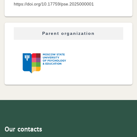
https://doi.org/10.17759/pse.2025000001
Parent organization
Our contacts