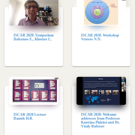
ISCAR 2020. Symposium
ISCAR 2020. Workshop
Dafermos E., Kloetzer L.
Veresov N.N.
ISCAR 2020 Lecture
ISCAR 2020. Welcome
Daniels H.R.
addresses from Professor
Katerina Plakitsi and Dr.
Vitaly Rubtsov