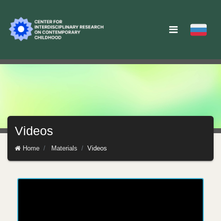
Videos
Home
Materials
Videos