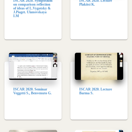
ISCAR 2020. Symposium
ISCAR 2020. Lecture
on comparison reflection
Plakitsi K.
of ideas of L.Vygotsky &
J.Piaget. Ulanovskaya
I.M
ISCAR 2020. Seminar
ISCAR 2020. Lecture
Veggetti S., Benvenuto G.
Barma S.