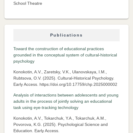
School Theatre
Publications
Toward the construction of educational practices
grounded in the conceptual system of cultural-historical
psychology
Konokotin, A.V., Zaretsky, V.K., Ulanovskaya, I.M.,
Rubtsova, O.V. (2025). Cultural-Historical Psychology.
Early Access. https://doi.org/10.17759/chp.2025000002
Analysis of interactions between adolescents and young
adults in the process of jointly solving an educational
task using eye-tracking technology
Konokotin, A.V., Tokarchuk, Y.A., Tokarchuk, A.M.,
Povorova, K.G. (2025). Psychological Science and
Education. Early Access.