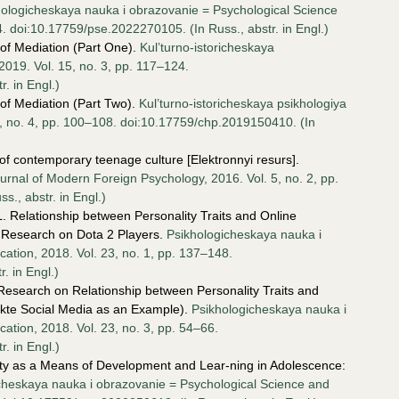
hologicheskaya nauka i obrazovanie = Psychological Science
4. doi:10.17759/pse.2022270105. (In Russ., аbstr. in Engl.)
of Mediation (Part One).
Kul’turno-istoricheskaya
 2019. Vol. 15, no. 3, pp. 117–124.
. in Engl.)
of Mediation (Part Two).
Kul’turno-istoricheskaya psikhologiya
15, no. 4, pp. 100–108. doi:10.17759/chp.2019150410. (In
f contemporary teenage culture [Elektronnyi resurs].
rnal of Modern Foreign Psychology, 2016. Vol. 5, no. 2, pp.
., аbstr. in Engl.)
. Relationship between Personality Traits and Online
A Research on Dota 2 Players.
Psikhologicheskaya nauka i
ation, 2018. Vol. 23, no. 1, pp. 137–148.
. in Engl.)
 Research on Relationship between Personality Traits and
akte Social Media as an Example).
Psikhologicheskaya nauka i
tion, 2018. Vol. 23, no. 3, pp. 54–66.
. in Engl.)
ity as a Means of Development and Lear-ning in Adolescence:
cheskaya nauka i obrazovanie = Psychological Science and