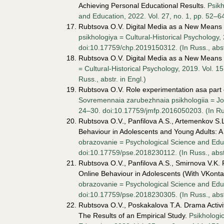
Achieving Personal Educational Results.
Psik
and Education, 2022. Vol. 27, no. 1, pp. 52–6
Rubtsova O.V. Digital Media as a New Means 
psikhologiya = Cultural-Historical Psychology,
doi:10.17759/chp.2019150312. (In Russ., аbstr
Rubtsova O.V. Digital Media as a New Means 
= Cultural-Historical Psychology, 2019. Vol. 
Russ., аbstr. in Engl.)
Rubtsova O.V. Role experimentation asa part o
Sovremennaia zarubezhnaia psikhologiia = Jou
24–30. doi:10.17759/jmfp.2016050203. (In Russ
Rubtsova O.V., Panfilova A.S., Artemenkov S.L
Behaviour in Adolescents and Young Adults: 
obrazovanie = Psychological Science and Educ
doi:10.17759/pse.2018230112. (In Russ., аbstr
Rubtsova O.V., Panfilova A.S., Smirnova V.K.
Online Behaviour in Adolescents (With VKont
obrazovanie = Psychological Science and Educa
doi:10.17759/pse.2018230305. (In Russ., аbstr
Rubtsova O.V., Poskakalova T.A. Drama Activ
The Results of an Empirical Study.
Psikhologi