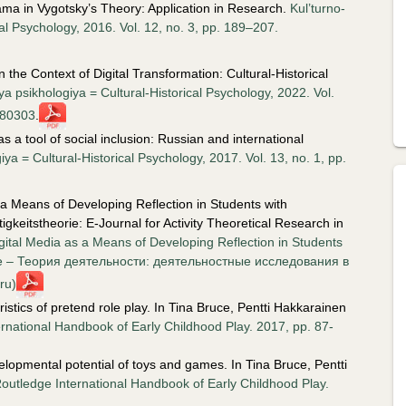
ma in Vygotsky’s Theory: Application in Research.
Kul’turno-
cal Psychology, 2016. Vol. 12, no. 3, pp. 189–207.
 the Context of Digital Transformation: Cultural-Historical
ya psikhologiya = Cultural-Historical Psychology, 2022. Vol.
180303
.
s a tool of social inclusion: Russian and international
ya = Cultural-Historical Psychology, 2017. Vol. 13, no. 1, pp.
 a Means of Developing Reflection in Students with
ätigkeitstheorie: E-Journal for Activity Theoretical Research in
gital Media as a Means of Developing Reflection in Students
ective – Теория деятельности: деятельностные исследования в
ru)
stics of pretend role play. In Tina Bruce, Pentti Hakkarainen
rnational Handbook of Early Childhood Play. 2017, pp. 87-
lopmental potential of toys and games. In Tina Bruce, Pentti
outledge International Handbook of Early Childhood Play.