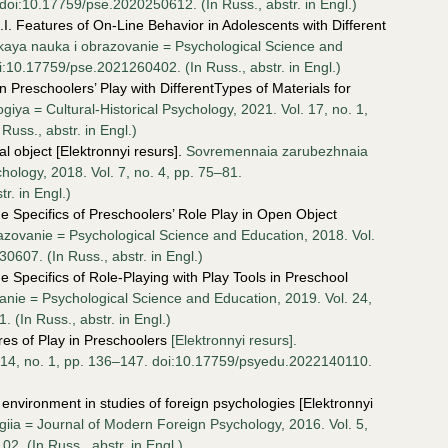
 doi:10.17759/pse.2020250612. (In Russ., аbstr. in Engl.)
I. Features of On-Line Behavior in Adolescents with Different
kaya nauka i obrazovanie = Psychological Science and
i:10.17759/pse.2021260402. (In Russ., аbstr. in Engl.)
n Preschoolers’ Play with DifferentTypes of Materials for
giya = Cultural-Historical Psychology, 2021. Vol. 17, no. 1,
uss., аbstr. in Engl.)
l object [Elektronnyi resurs].
Sovremennaia zarubezhnaia
hology, 2018. Vol. 7, no. 4, pp. 75–81.
r. in Engl.)
e Specifics of Preschoolers’ Role Play in Open Object
azovanie = Psychological Science and Education, 2018. Vol.
0607. (In Russ., аbstr. in Engl.)
 Specifics of Role-Playing with Play Tools in Preschool
nie = Psychological Science and Education, 2019. Vol. 24,
 (In Russ., аbstr. in Engl.)
es of Play in Preschoolers
[Elektronnyi resurs].
. 14, no. 1, pp. 136–147. doi:10.17759/psyedu.2022140110.
nvironment in studies of foreign psychologies [Elektronnyi
ia = Journal of Modern Foreign Psychology, 2016. Vol. 5,
. (In Russ., аbstr. in Engl.)