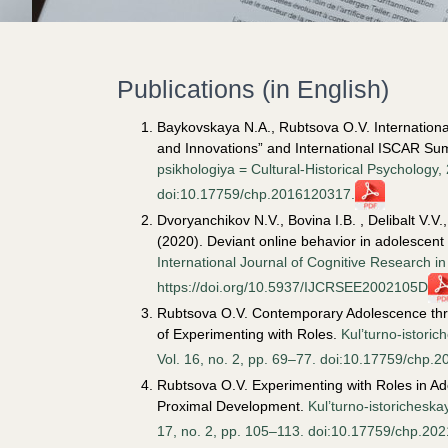
Publications (in English)
Baykovskaya N.A., Rubtsova O.V. International
and Innovations” and International ISCAR Su
psikhologiya = Cultural-Historical Psychology,
doi:10.17759/chp.2016120317.
Dvoryanchikov N.V., Bovina I.B. , Delibalt V.
(2020). Deviant online behavior in adolescent 
International Journal of Cognitive Research i
https://doi.org/10.5937/IJCRSEE2002105D
Rubtsova O.V. Contemporary Adolescence throu
of Experimenting with Roles.
Kul’turno-istoric
Vol. 16, no. 2, pp. 69–77. doi:10.17759/chp.
Rubtsova O.V. Experimenting with Roles in Ad
Proximal Development.
Kul’turno-istoricheska
17, no. 2, pp. 105–113. doi:10.17759/chp.20