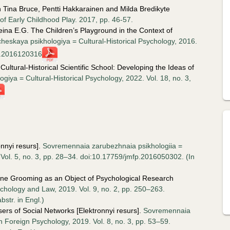
 In Tina Bruce, Pentti Hakkarainen and Milda Bredikyte
f Early Childhood Play. 2017, pp. 46-57.
heina E.G. The Children’s Playground in the Context of
icheskaya psikhologiya = Cultural-Historical Psychology, 2016.
hp.2016120316
Cultural-Historical Scientific School: Developing the Ideas of
ogiya = Cultural-Historical Psychology, 2022. Vol. 18, no. 3,
nnyi resurs].
Sovremennaia zarubezhnaia psikhologiia =
Vol. 5, no. 3, pp. 28–34. doi:10.17759/jmfp.2016050302. (In
ne Grooming as an Object of Psychological Research
ychology and Law, 2019. Vol. 9, no. 2, pp. 250–263.
str. in Engl.)
ers of Social Networks [Elektronnyi resurs].
Sovremennaia
 Foreign Psychology, 2019. Vol. 8, no. 3, pp. 53–59.