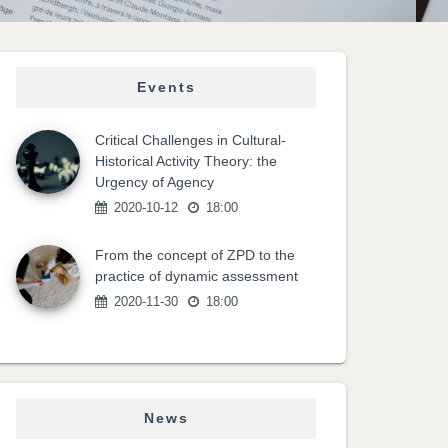
Events
Critical Challenges in Cultural-
Historical Activity Theory: the
Urgency of Agency
2020-10-12
18:00
From the concept of ZPD to the
practice of dynamic assessment
2020-11-30
18:00
News