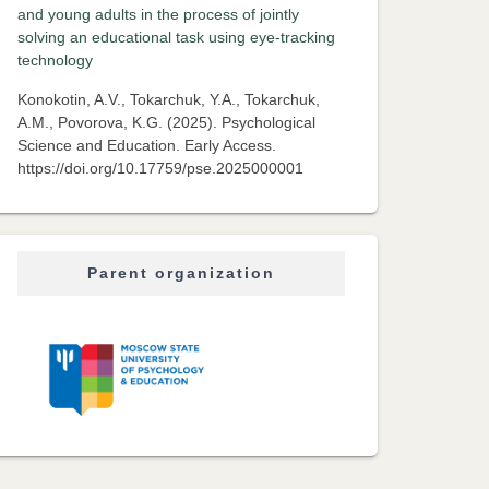
and young adults in the process of jointly
solving an educational task using eye-tracking
technology
Konokotin, A.V., Tokarchuk, Y.A., Tokarchuk,
A.M., Povorova, K.G. (2025). Psychological
Science and Education. Early Access.
https://doi.org/10.17759/pse.2025000001
Parent organization