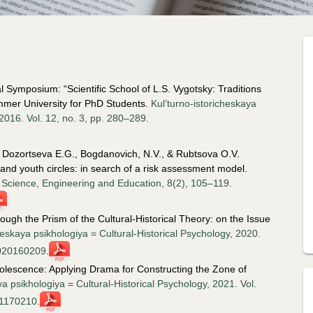
 Symposium: “Scientific School of L.S. Vygotsky: Traditions
mmer University for PhD Students.
Kul’turno-istoricheskaya
 2016. Vol. 12, no. 3, pp. 280–289.
V., Dozortseva E.G., Bogdanovich, N.V., & Rubtsova O.V.
and youth circles: in search of a risk assessment model.
n Science, Engineering and Education, 8(2), 105–119.
gh the Prism of the Cultural-Historical Theory: on the Issue
heskaya psikhologiya = Cultural-Historical Psychology, 2020.
2020160209
.
olescence: Applying Drama for Constructing the Zone of
ya psikhologiya = Cultural-Historical Psychology, 2021. Vol.
21170210.