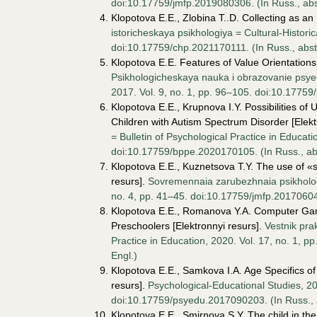
doi:10.17759/jmfp.2019080306. (In Russ., аbst
Klopotova E.E., Zlobina T..D. Collecting as a
istoricheskaya psikhologiya = Cultural-Historic
doi:10.17759/chp.2021170111. (In Russ., аbstr
Klopotova E.E. Features of Value Orientations
Psikhologicheskaya nauka i obrazovanie psyed
2017. Vol. 9, no. 1, pp. 96–105. doi:10.17759
Klopotova E.E., Krupnova I.Y. Possibilities o
Children with Autism Spectrum Disorder [Elekt
= Bulletin of Psychological Practice in Educati
doi:10.17759/bppe.2020170105. (In Russ., аbst
Klopotova E.E., Kuznetsova T.Y. The use of «s
resurs].
Sovremennaia zarubezhnaia psikhologi
no. 4, pp. 41–45. doi:10.17759/jmfp.2017060404
Klopotova E.E., Romanova Y.A. Computer Gam
Preschoolers [Elektronnyi resurs].
Vestnik pra
Practice in Education, 2020. Vol. 17, no. 1, p
Engl.)
Klopotova E.E., Samkova I.A. Age Specifics of
resurs].
Psychological-Educational Studies, 201
doi:10.17759/psyedu.2017090203. (In Russ., аb
Klopotova E.E., Smirnova S.Y. The child in the 