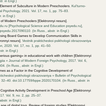
r. in Engl.)
n Element of Subculture in Modern Preschoolers.
Kul’turno-
al Psychology, 2021. Vol. 17, no. 1, pp. 75–83.
. in Engl.)
 of Modern Preschoolers [Elektronnyi resurs].
u.ru [Psychological Science and Education psyedu.ru],
/psyedu.2017090110. (In Russ., аbstr. in Engl.)
f Using Board Games to Develop Communication Skills in
ronnyi resurs].
Vestnik prakticheskoi psikhologii obrazovaniya
on, 2020. Vol. 17, no. 1, pp. 41–50.
r. in Engl.)
erious gaming» in educational work with children [Elektronnyi
ia = Journal of Modern Foreign Psychology, 2017. Vol. 6,
. (In Russ., аbstr. in Engl.)
es as a Factor in the Cognitive Development of
kticheskoi psikhologii obrazovaniya = Bulletin of Psychological
p. 32–40. doi:10.17759/bppe.2020170104. (In Russ., аbstr. in
 Cognitive Activity Development in Preschool Age [Elektronnyi
7. Vol. 9, no. 2, pp. 25–37.
str. in Engl.)
age of digital toys. Review of foreign studies [Elektronnyi