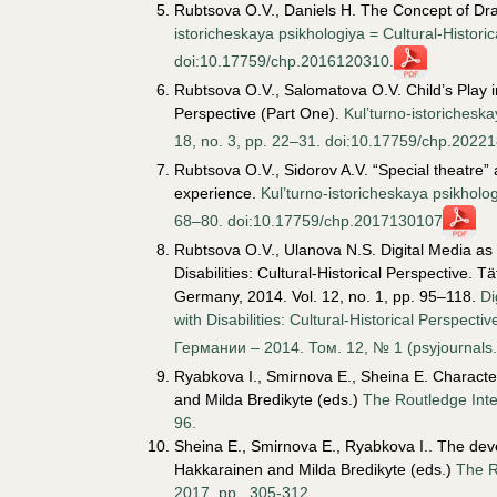
Rubtsova O.V., Daniels H. The Concept of Dra
istoricheskaya psikhologiya = Cultural-Histori
doi:10.17759/chp.2016120310.
Rubtsova O.V., Salomatova O.V. Child’s Play in
Perspective (Part One).
Kul’turno-istoricheska
18, no. 3, pp. 22–31. doi:10.17759/chp.2022
Rubtsova O.V., Sidorov A.V. “Special theatre” a
experience.
Kul’turno-istoricheskaya psikhologi
68–80. doi:10.17759/chp.2017130107
Rubtsova O.V., Ulanova N.S. Digital Media as
Disabilities: Cultural-Historical Perspective. T
Germany, 2014. Vol. 12, no. 1, pp. 95–118.
Di
with Disabilities: Cultural-Historical Persp
Германии – 2014. Том. 12, № 1 (psyjournals.
Ryabkova I., Smirnova E., Sheina E. Characteri
and Milda Bredikyte (eds.)
The Routledge Inte
96.
Sheina E., Smirnova E., Ryabkova I.. The deve
Hakkarainen and Milda Bredikyte (eds.)
The R
2017, pp.
305-312.