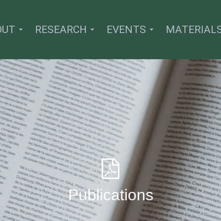
OUT
RESEARCH
EVENTS
MATERIAL
Publications