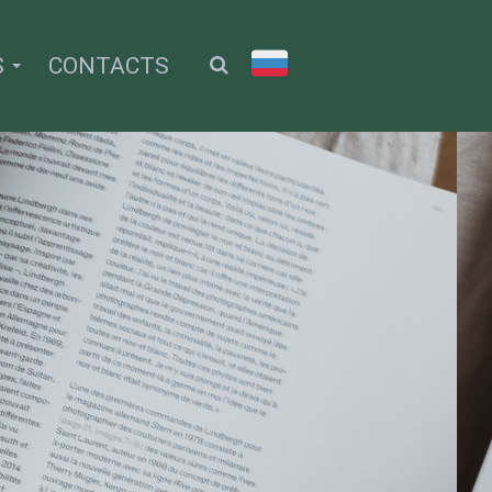
S
CONTACTS