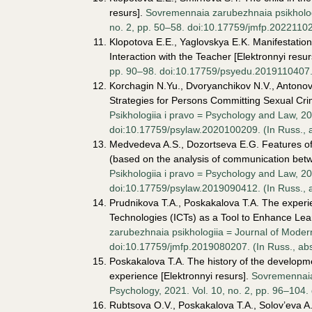
resurs].
Sovremennaia zarubezhnaia psikhologi
no. 2, pp. 50–58. doi:10.17759/jmfp.2022110204
Klopotova E.E., Yaglovskya E.K. Manifestation o
Interaction with the Teacher [Elektronnyi resur
pp. 90–98. doi:10.17759/psyedu.2019110407. (I
Korchagin N.Yu., Dvoryanchikov N.V., Antonov 
Strategies for Persons Committing Sexual Crim
Psikhologiia i pravo = Psychology and Law, 20
doi:10.17759/psylaw.2020100209. (In Russ., аb
Medvedeva A.S., Dozortseva E.G. Features of 
(based on the analysis of communication betwee
Psikhologiia i pravo = Psychology and Law, 20
doi:10.17759/psylaw.2019090412. (In Russ., аb
Prudnikova T.A., Poskakalova T.A. The experi
Technologies (ICTs) as a Tool to Enhance Lear
zarubezhnaia psikhologiia = Journal of Modern
doi:10.17759/jmfp.2019080207. (In Russ., аbst
Poskakalova T.A. The history of the developme
experience [Elektronnyi resurs].
Sovremennaia
Psychology, 2021. Vol. 10, no. 2, pp. 96–104. 
Rubtsova O.V., Poskakalova T.A., Solov’eva A