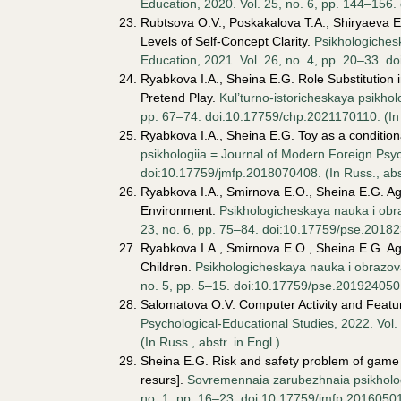
Education, 2020. Vol. 25, no. 6, pp. 144–156.
Rubtsova O.V., Poskakalova T.A., Shiryaeva E.
Levels of Self-Concept Clarity.
Psikhologiches
Education, 2021. Vol. 26, no. 4, pp. 20–33. do
Ryabkova I.A., Sheina E.G. Role Substitution i
Pretend Play.
Kul’turno-istoricheskaya psikholo
pp. 67–74. doi:10.17759/chp.2021170110. (In R
Ryabkova I.A., Sheina E.G. Toy as a conditiona
psikhologiia = Journal of Modern Foreign Psyc
doi:10.17759/jmfp.2018070408. (In Russ., аbst
Ryabkova I.A., Smirnova E.O., Sheina E.G. Ag
Environment.
Psikhologicheskaya nauka i obr
23, no. 6, pp. 75–84. doi:10.17759/pse.201823
Ryabkova I.A., Smirnova E.O., Sheina E.G. Age
Children.
Psikhologicheskaya nauka i obrazova
no. 5, pp. 5–15. doi:10.17759/pse.2019240501.
Salomatova O.V. Computer Activity and Featur
Psychological-Educational Studies, 2022. Vol
(In Russ., аbstr. in Engl.)
Sheina E.G. Risk and safety problem of game e
resurs].
Sovremennaia zarubezhnaia psikhologi
no. 1, pp. 16–23. doi:10.17759/jmfp.2016050102