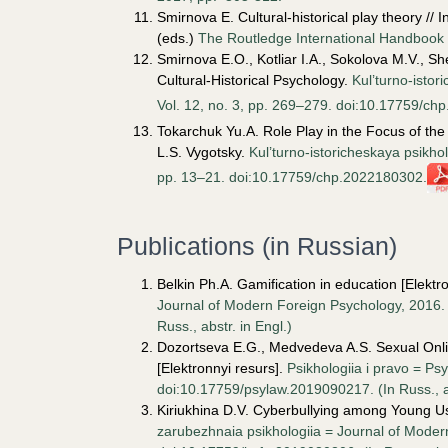
Smirnova E. Cultural-historical play theory //
(eds.)
The Routledge International Handbook o
Smirnova E.O., Kotliar I.A., Sokolova M.V., S
Cultural-Historical Psychology.
Kul’turno-istor
Vol. 12, no. 3, pp. 269–279. doi:10.17759/c
Tokarchuk Yu.A. Role Play in the Focus of the 
L.S. Vygotsky.
Kul’turno-istoricheskaya psikhol
pp. 13–21. doi:10.17759/chp.2022180302.
Publications (in Russian)
Belkin Ph.A. Gamification in education [Elektro
Journal of Modern Foreign Psychology, 2016. 
Russ., аbstr. in Engl.)
Dozortseva E.G., Medvedeva A.S. Sexual Onli
[Elektronnyi resurs].
Psikhologiia i pravo = Ps
doi:10.17759/psylaw.2019090217. (In Russ., аb
Kiriukhina D.V. Cyberbullying among Young Us
zarubezhnaia psikhologiia = Journal of Modern