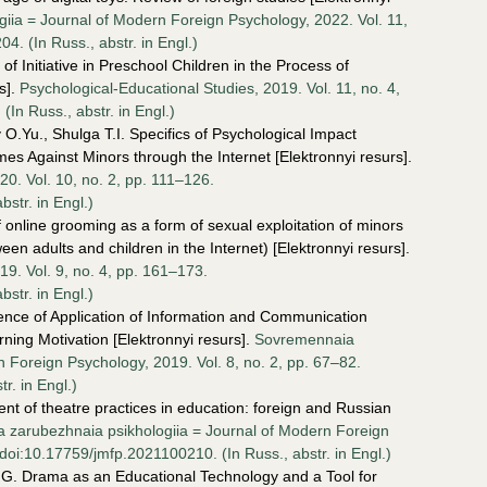
ia = Journal of Modern Foreign Psychology, 2022. Vol. 11,
. (In Russ., аbstr. in Engl.)
f Initiative in Preschool Children in the Process of
s].
Psychological-Educational Studies, 2019. Vol. 11, no. 4,
n Russ., аbstr. in Engl.)
O.Yu., Shulga T.I. Specifics of Psychological Impact
es Against Minors through the Internet [Elektronnyi resurs].
20. Vol. 10, no. 2, pp. 111–126.
str. in Engl.)
online grooming as a form of sexual exploitation of minors
n adults and children in the Internet) [Elektronnyi resurs].
19. Vol. 9, no. 4, pp. 161–173.
str. in Engl.)
ence of Application of Information and Communication
ning Motivation [Elektronnyi resurs].
Sovremennaia
 Foreign Psychology, 2019. Vol. 8, no. 2, pp. 67–82.
r. in Engl.)
nt of theatre practices in education: foreign and Russian
 zarubezhnaia psikhologiia = Journal of Modern Foreign
doi:10.17759/jmfp.2021100210. (In Russ., аbstr. in Engl.)
.G. Drama as an Educational Technology and a Tool for