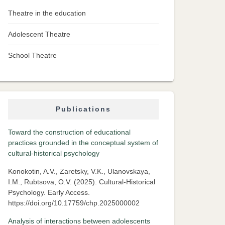
Theatre in the education
Adolescent Theatre
School Theatre
Publications
Toward the construction of educational
practices grounded in the conceptual system of
cultural-historical psychology
Konokotin, A.V., Zaretsky, V.K., Ulanovskaya,
I.M., Rubtsova, O.V. (2025). Cultural-Historical
Psychology. Early Access.
https://doi.org/10.17759/chp.2025000002
Analysis of interactions between adolescents