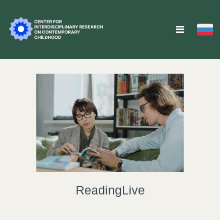
ReadingLive