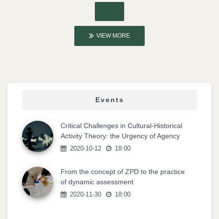
VIEW MORE
Events
Critical Challenges in Cultural-Historical
Activity Theory: the Urgency of Agency
2020-10-12
18:00
From the concept of ZPD to the practice
of dynamic assessment
2020-11-30
18:00