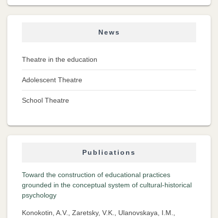
News
Theatre in the education
Adolescent Theatre
School Theatre
Publications
Toward the construction of educational practices
grounded in the conceptual system of cultural-historical
psychology
Konokotin, A.V., Zaretsky, V.K., Ulanovskaya, I.M.,