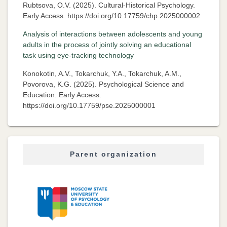
Rubtsova, O.V. (2025). Cultural-Historical Psychology.
Early Access. https://doi.org/10.17759/chp.2025000002
Analysis of interactions between adolescents and young
adults in the process of jointly solving an educational
task using eye-tracking technology
Konokotin, A.V., Tokarchuk, Y.A., Tokarchuk, A.M.,
Povorova, K.G. (2025). Psychological Science and
Education. Early Access.
https://doi.org/10.17759/pse.2025000001
Parent organization