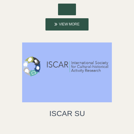
VIEW MORE
ISCAR SU