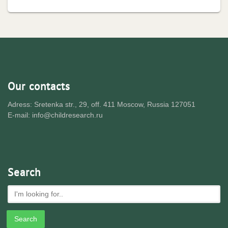
Our contacts
Adress: Sretenka str., 29, off. 411 Moscow, Russia 127051
E-mail: info@childresearch.ru
Search