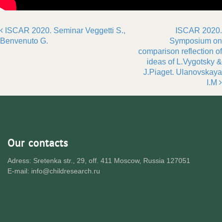
ISCAR 2020. Seminar Veggetti S.,
ISCAR 2020.
Post navigation
Benvenuto G.
Symposium on
comparison reflection of
ideas of L.Vygotsky &
J.Piaget. Ulanovskaya
I.M
Our contacts
Adress: Sretenka str., 29, off. 411 Moscow, Russia 127051
E-mail: info@childresearch.ru