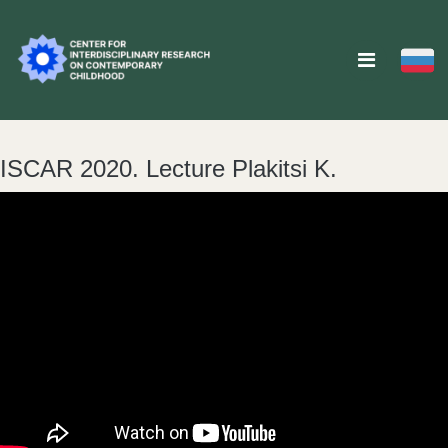
ISCAR 2020. Lecture Plakitsi K.