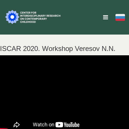
ISCAR 2020. Workshop Veresov N.N.