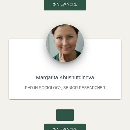
VIEW MORE
Margarita Khusnutdinova
PHD IN SOCIOLOGY, SENIOR RESEARCHER
VIEW MORE