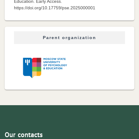
Education. Early Access.
https://doi.org/10.17759/pse.2025000001
Parent organization
Our contacts