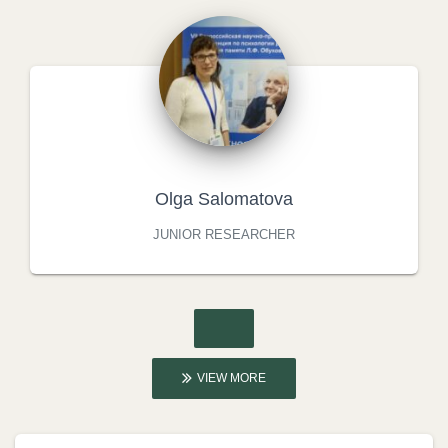
Olga Salomatova
JUNIOR RESEARCHER
VIEW MORE