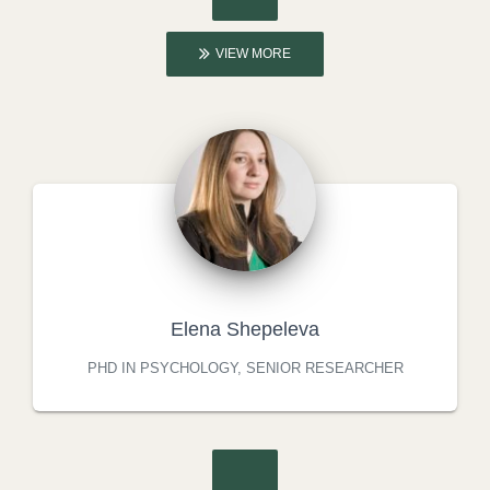
VIEW MORE
Elena Shepeleva
PHD IN PSYCHOLOGY, SENIOR RESEARCHER