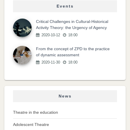
Events
Critical Challenges in Cultural-Historical
Activity Theory: the Urgency of Agency
2020-10-12
18:00
From the concept of ZPD to the practice
of dynamic assessment
2020-11-30
18:00
News
Theatre in the education
Adolescent Theatre