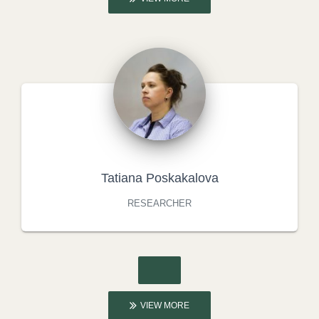
Tatiana Poskakalova
RESEARCHER
VIEW MORE