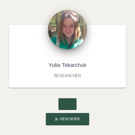
Yulia Tokarchuk
RESEARCHER
VIEW MORE