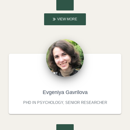
VIEW MORE
Evgeniya Gavrilova
PHD IN PSYCHOLOGY, SENIOR RESEARCHER