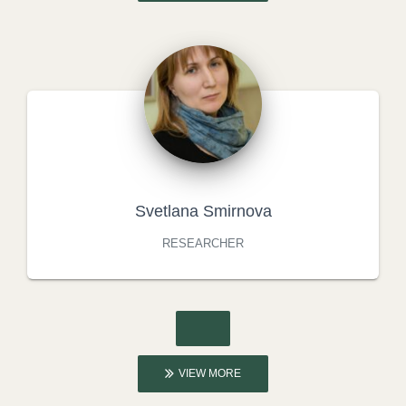
Svetlana Smirnova
RESEARCHER
VIEW MORE