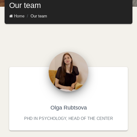
Our team
Home
Our team
Olga Rubtsova
PHD IN PSYCHOLOGY, HEAD OF THE CENTER