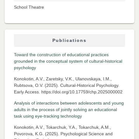
School Theatre
Publications
Toward the construction of educational practices
grounded in the conceptual system of cultural-historical
psychology
Konokotin, A.V., Zaretsky, V.K., Ulanovskaya, I.M.,
Rubtsova, O.V. (2025). Cultural-Historical Psychology.
Early Access. https://doi.org/10.17759/chp.2025000002
Analysis of interactions between adolescents and young
adults in the process of jointly solving an educational
task using eye-tracking technology
Konokotin, A.V., Tokarchuk, Y.A., Tokarchuk, A.M.,
Povorova, K.G. (2025). Psychological Science and