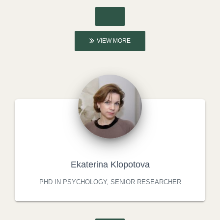
VIEW MORE
Ekaterina Klopotova
PHD IN PSYCHOLOGY, SENIOR RESEARCHER