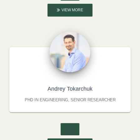
VIEW MORE
Andrey Tokarchuk
PHD IN ENGINEERING, SENIOR RESEARCHER