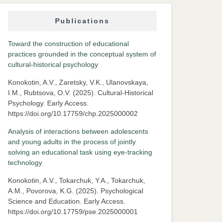
Publications
Toward the construction of educational
practices grounded in the conceptual system of
cultural-historical psychology
Konokotin, A.V., Zaretsky, V.K., Ulanovskaya,
I.M., Rubtsova, O.V. (2025). Cultural-Historical
Psychology. Early Access.
https://doi.org/10.17759/chp.2025000002
Analysis of interactions between adolescents
and young adults in the process of jointly
solving an educational task using eye-tracking
technology
Konokotin, A.V., Tokarchuk, Y.A., Tokarchuk,
A.M., Povorova, K.G. (2025). Psychological
Science and Education. Early Access.
https://doi.org/10.17759/pse.2025000001