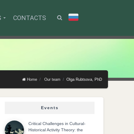
S
CONTACTS
Home
Our team
Olga Rubtsova, PhD
Events
Critical Challenges in Cultural-
Historical Activity Theory: the