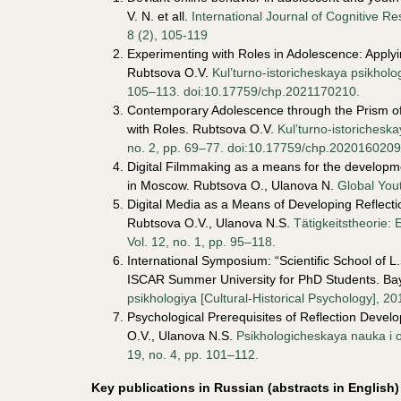
V. N. et all.
International Journal of Cognitive 
8 (2), 105-119
Experimenting with Roles in Adolescence: Apply
Rubtsova O.V.
Kul’turno-istoricheskaya psikholog
105–113. doi:10.17759/chp.2021170210.
Contemporary Adolescence through the Prism of t
with Roles. Rubtsova O.V.
Kul’turno-istoricheska
no. 2, pp. 69–77. doi:10.17759/chp.2020160209
Digital Filmmaking as a means for the developmen
in Moscow. Rubtsova O., Ulanova N.
Global You
Digital Media as a Means of Developing Reflection
Rubtsova O.V., Ulanova N.S.
Tätigkeitstheorie: 
Vol. 12, no. 1, pp. 95–118.
International Symposium: “Scientific School of L
ISCAR Summer University for PhD Students. Ba
psikhologiya [Cultural-Historical Psychology], 20
Psychological Prerequisites of Reflection Devel
O.V., Ulanova N.S.
Psikhologicheskaya nauka i o
19, no. 4, pp. 101–112.
Key publications in
Russian (abstracts in English)