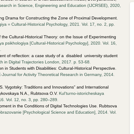
Research in Science, Engineering and Education (IJCRSEE), 2020,
ing Drama for Constructing the Zone of Proximal Development.
iya = Cultural-Historical Psychology, 2021. Vol. 17, no. 2, pp.
he Cultural-Historical Theory: on the Issue of Experimenting
ya psikhologiya [Cultural-Historical Psychology], 2020. Vol. 16,
.
t of reflection: a case study of a disabled university student
th in
Digital Trajectories London, 2017. p. 53-68.
 in Students with Disabilities: Cultural-Historical Perspective.
E-Journal for Activity Theoretical Research in Germany, 2014.
.S. Vygotsky: Traditions and Innovations” and International
ykovskaya N.A., Rubtsova O.V.
Kul’turno-istoricheskaya
16. Vol. 12, no. 3, pp. 280–289.
opment in the Conditions of Digital Technologies Use. Rubtsova
brazovanie [Psychological Science and Education], 2014. Vol.