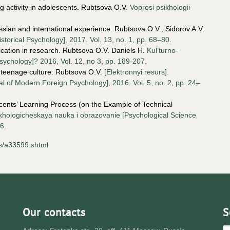
ng activity in adolescents. Rubtsova O.V.
Voprosi psikhologii
.
Russian and international experience. Rubtsova O.V., Sidorov A.V.
istorical Psychology], 2017. Vol. 13, no. 1, pp. 68–80.
ication in research. Rubtsova O.V. Daniels H.
Kul’turno-
Psychology]? 2016, Vol. 12, no 3, pp. 189-207.
 teenage culture. Rubtsova O.V.
[Elektronnyi resurs].
 of Modern Foreign Psychology], 2016. Vol. 5, no. 2, pp. 24–
scents’ Learning Process (on the Example of Technical
khologicheskaya nauka i obrazovanie [Psychological Science
6.
rs/a33599.shtml
Our contacts
S