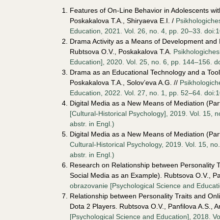
Features of On-Line Behavior in Adolescents with
Poskakalova T.A., Shiryaeva E.I. /
Psikhologiche
Education, 2021. Vol. 26, no. 4, pp. 20–33. doi:
Drama Activity as a Means of Development and L
Rubtsova O.V., Poskakalova T.A.
Psikhologiches
Education], 2020. Vol. 25, no. 6, pp. 144–156. d
Drama as an Educational Technology and a Tool 
Poskakalova T.A., Solov’eva A.G. //
Psikhologich
Education, 2022. Vol. 27, no. 1, pp. 52–64. doi:
Digital Media as a New Means of Mediation (Pa
[Cultural-Historical Psychology], 2019. Vol. 15,
аbstr. in Engl.)
Digital Media as a New Means of Mediation (Pa
Cultural-Historical Psychology, 2019. Vol. 15, 
аbstr. in Engl.)
Research on Relationship between Personality T
Social Media as an Example). Rubtsova O.V., Pa
obrazovanie [Psychological Science and Educatio
Relationship between Personality Traits and On
Dota 2 Players. Rubtsova O.V., Panfilova A.S., 
[Psychological Science and Education], 2018. Vo