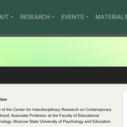
OUT
RESEARCH
EVENTS
MATERIAL
tion
 of the Center for Interdisciplinary Research on Contemporary
hood, Associate Professor at the Faculty of Educational
hology, Moscow State University of Psychology and Education.