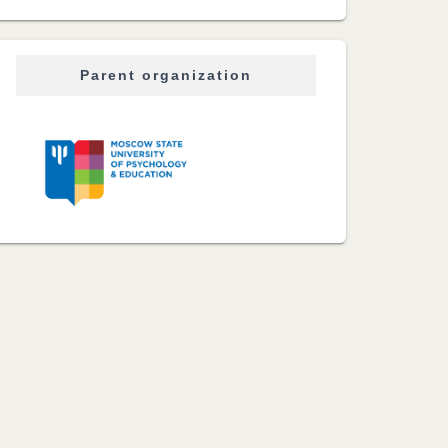
Parent organization