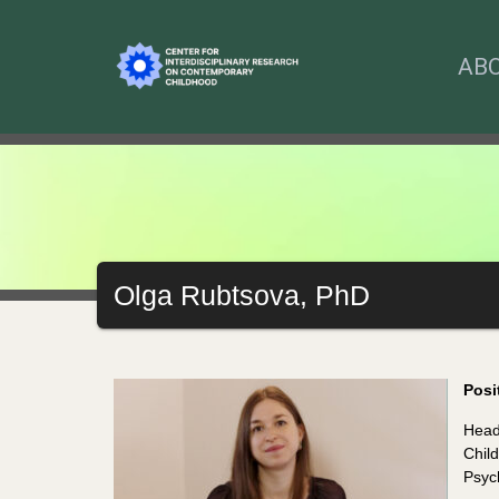
AB
Olga Rubtsova, PhD
Posi
Head
Child
Psyc