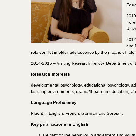
Educ
2010
Fore
Unive
2012
and 
role conflict in older adolescence by the means of role-
2014-2015 – Visiting Research Fellow, Department of E
Research interests
developmental psychology, educational psychology, ado
learning environments, drama/theatre in education, Cul
Language Proficiency
Fluent in English, French, German and Serbian.
Key publications in English
Deviant online behavior in adolescent and youth