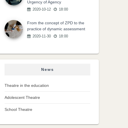
Urgency of Agency
2020-10-12
18:00
From the concept of ZPD to the
practice of dynamic assessment
2020-11-30
18:00
News
Theatre in the education
Adolescent Theatre
School Theatre