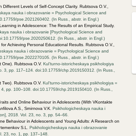
 Different Levels of Self-Concept Clarity. Rubtsova O.V.,
skaya nauka i obrazovanie = Psychological Science and
10.17759/pse.2021260402. (In Russ., аbstr. in Engl.)
earning in Adolescence: The Results of an Empirical Study.
kaya nauka i obrazovanie [Psychological Science and
oi:10.17759/pse.2020250612. (In Russ., аbstr. in Engl.)
for Achieving Personal Educational Results. Rubtsova O.V.,
eskaya nauka i obrazovanie = Psychological Science and
10.17759/pse.2022270105. (In Russ., аbstr. in Engl.)
rt One). Rubtsova O.V.
Kul’turno-istoricheskaya psikhologiya
 no. 3, pp. 117–124. doi:10.17759/chp.2019150312. (In Russ.,
rt Two). Rubtsova O.V.
Kul’turno-istoricheskaya psikhologiya =
no. 4, pp. 100–108. doi:10.17759/chp.2019150410. (In Russ.,
raits and Online Behaviour in Adolescents (With VKontakte
nfilova A.S., Smirnova V.K.
Psikhologicheskaya nauka i
n], 2018. Vol. 23, no. 3, pp. 54–66.
line Behaviour in Adolescents and Young Adults: A Research on
Artemenkov S.L.
Psikhologicheskaya nauka i obrazovanie
l. 23, no. 1, pp. 137–148.