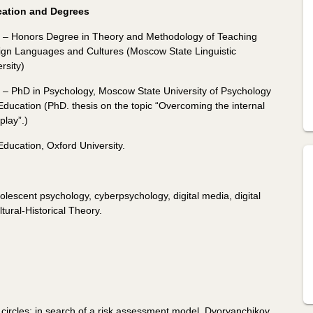
ation and Degrees
 – Honors Degree in Theory and Methodology of Teaching
ign Languages ​​and Cultures (Moscow State Linguistic
rsity)
 – PhD in Psychology, Moscow State University of Psychology
Education (PhD. thesis on the topic “Overcoming the internal
play”.)
ducation, Oxford University.
lescent psychology, cyberpsychology, digital media, digital
tural-Historical Theory.
 circles: in search of a risk assessment model, Dvoryanchikov,