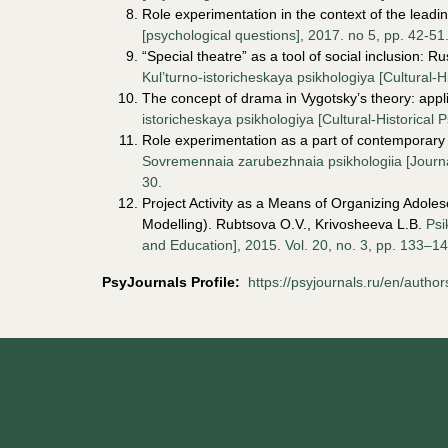
Role experimentation in the context of the leadi
[psychological questions], 2017. no 5, pp. 42-51
“
Special theatre” as a tool of social inclusion: 
Kul’turno-istoricheskaya psikhologiya [Cultural-H
The concept of drama in Vygotsky’s theory: appl
istoricheskaya psikhologiya [Cultural-Historical 
Role experimentation as a part of contemporary
Sovremennaia zarubezhnaia psikhologiia [Journal
30.
Project Activity as a Means of Organizing Adole
Modelling). Rubtsova O.V., Krivosheeva L.B.
Psi
and Education], 2015. Vol. 20, no. 3, pp. 133–14
PsyJournals Profile
:
https://psyjournals.ru/en/autho