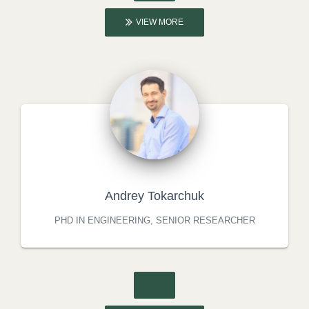
VIEW MORE
Andrey Tokarchuk
PHD IN ENGINEERING, SENIOR RESEARCHER