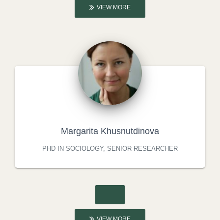
VIEW MORE
Margarita Khusnutdinova
PHD IN SOCIOLOGY, SENIOR RESEARCHER
VIEW MORE