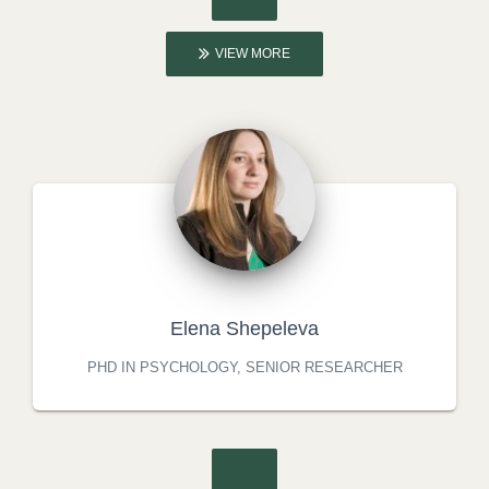
VIEW MORE
Elena Shepeleva
PHD IN PSYCHOLOGY, SENIOR RESEARCHER