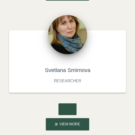
Svetlana Smirnova
RESEARCHER
VIEW MORE