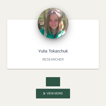
Yulia Tokarchuk
RESEARCHER
VIEW MORE