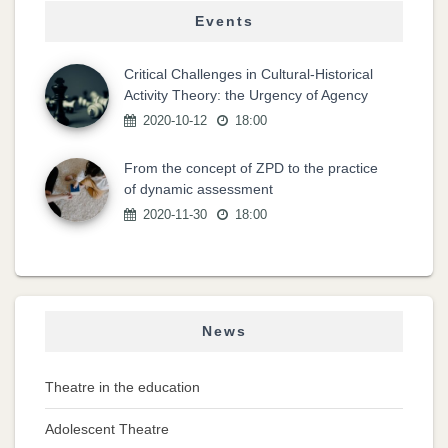
Events
Critical Challenges in Cultural-Historical
Activity Theory: the Urgency of Agency
2020-10-12
18:00
From the concept of ZPD to the practice
of dynamic assessment
2020-11-30
18:00
News
Theatre in the education
Adolescent Theatre