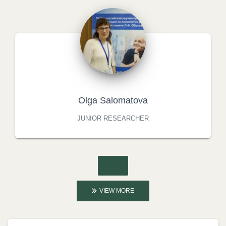
Olga Salomatova
JUNIOR RESEARCHER
VIEW MORE