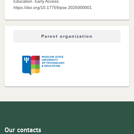
Education. Early Access.
https://doi.org/10.17759/pse.2025000001
Parent organization
Our contacts