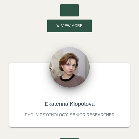
VIEW MORE
Ekaterina Klopotova
PHD IN PSYCHOLOGY, SENIOR RESEARCHER