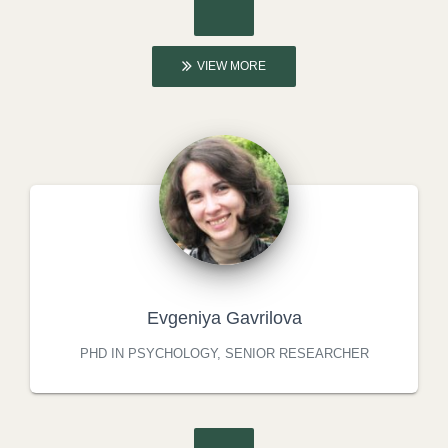
VIEW MORE
Evgeniya Gavrilova
PHD IN PSYCHOLOGY, SENIOR RESEARCHER