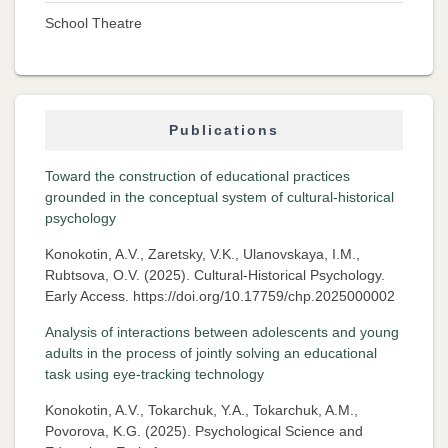
School Theatre
Publications
Toward the construction of educational practices
grounded in the conceptual system of cultural-historical
psychology
Konokotin, A.V., Zaretsky, V.K., Ulanovskaya, I.M.,
Rubtsova, O.V. (2025). Cultural-Historical Psychology.
Early Access. https://doi.org/10.17759/chp.2025000002
Analysis of interactions between adolescents and young
adults in the process of jointly solving an educational
task using eye-tracking technology
Konokotin, A.V., Tokarchuk, Y.A., Tokarchuk, A.M.,
Povorova, K.G. (2025). Psychological Science and