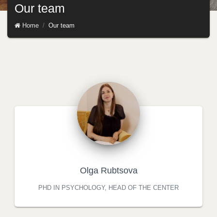
Our team
Home
Our team
Olga Rubtsova
PHD IN PSYCHOLOGY, HEAD OF THE CENTER