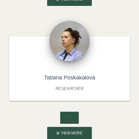
Tatiana Poskakalova
RESEARCHER
VIEW MORE