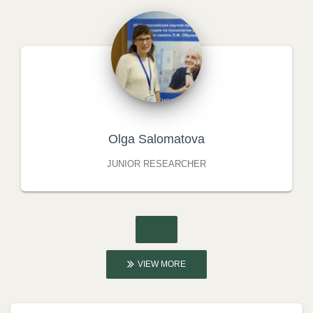
Olga Salomatova
JUNIOR RESEARCHER
VIEW MORE