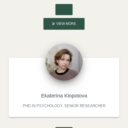
VIEW MORE
Ekaterina Klopotova
PHD IN PSYCHOLOGY, SENIOR RESEARCHER