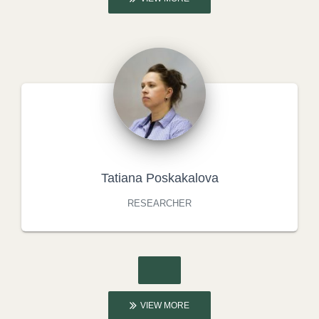
Tatiana Poskakalova
RESEARCHER
VIEW MORE