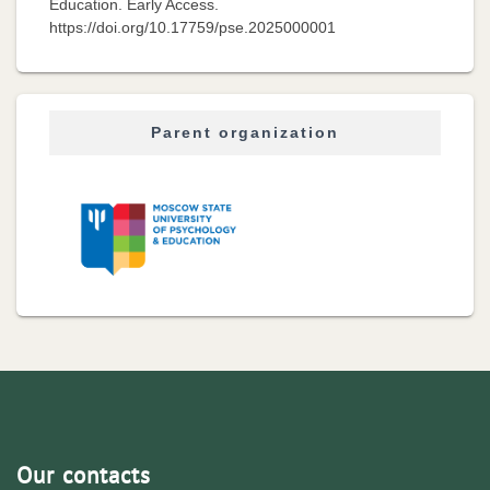
Education. Early Access.
https://doi.org/10.17759/pse.2025000001
Parent organization
Our contacts