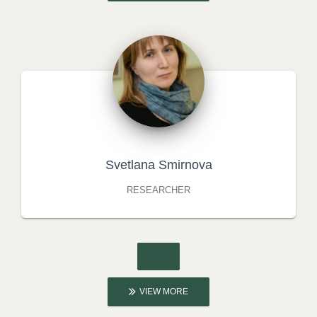
Svetlana Smirnova
RESEARCHER
VIEW MORE