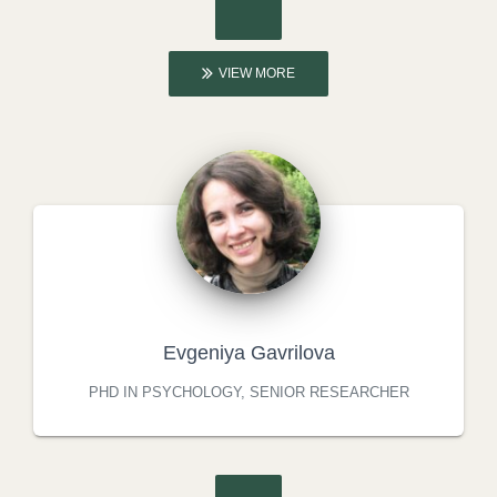
VIEW MORE
Evgeniya Gavrilova
PHD IN PSYCHOLOGY, SENIOR RESEARCHER