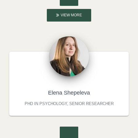
VIEW MORE
Elena Shepeleva
PHD IN PSYCHOLOGY, SENIOR RESEARCHER