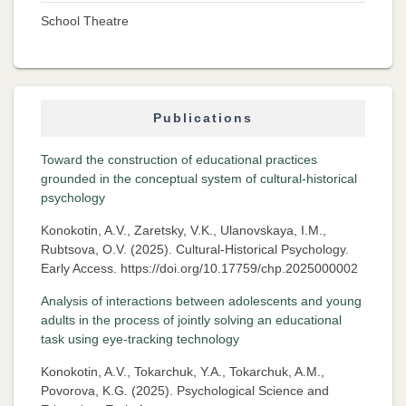
School Theatre
Publications
Toward the construction of educational practices
grounded in the conceptual system of cultural-historical
psychology
Konokotin, A.V., Zaretsky, V.K., Ulanovskaya, I.M.,
Rubtsova, O.V. (2025). Cultural-Historical Psychology.
Early Access. https://doi.org/10.17759/chp.2025000002
Analysis of interactions between adolescents and young
adults in the process of jointly solving an educational
task using eye-tracking technology
Konokotin, A.V., Tokarchuk, Y.A., Tokarchuk, A.M.,
Povorova, K.G. (2025). Psychological Science and