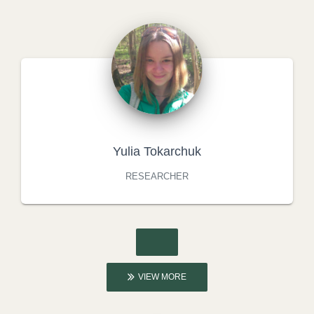
Yulia Tokarchuk
RESEARCHER
VIEW MORE