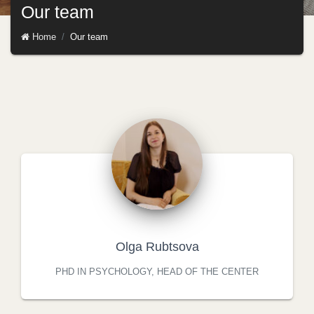
Our team
Home
Our team
Olga Rubtsova
PHD IN PSYCHOLOGY, HEAD OF THE CENTER