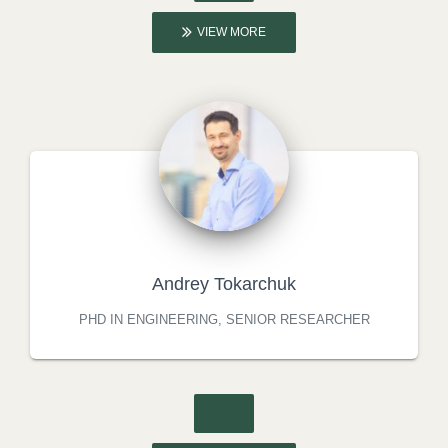
VIEW MORE
Andrey Tokarchuk
PHD IN ENGINEERING, SENIOR RESEARCHER