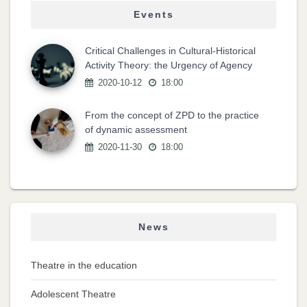
Events
Critical Challenges in Cultural-Historical
Activity Theory: the Urgency of Agency
2020-10-12
18:00
From the concept of ZPD to the practice
of dynamic assessment
2020-11-30
18:00
News
Theatre in the education
Adolescent Theatre