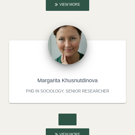
VIEW MORE
Margarita Khusnutdinova
PHD IN SOCIOLOGY, SENIOR RESEARCHER
VIEW MORE