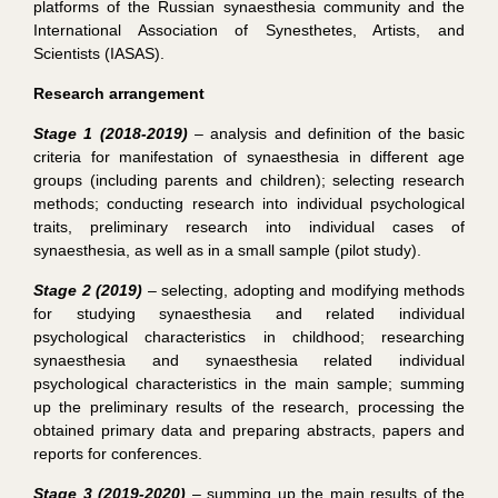
platforms of the Russian synaesthesia community and the
International Association of Synesthetes, Artists, and
Scientists (IASAS).
Research arrangement
Stage 1 (2018-2019)
– analysis and definition of the basic
criteria for manifestation of synaesthesia in different age
groups (including parents and children); selecting research
methods; conducting research into individual psychological
traits, preliminary research into individual cases of
synaesthesia, as well as in a small sample (pilot study).
Stage 2 (2019)
– selecting, adopting and modifying methods
for studying synaesthesia and related individual
psychological characteristics in childhood; researching
synaesthesia and synaesthesia related individual
psychological characteristics in the main sample; summing
up the preliminary results of the research, processing the
obtained primary data and preparing abstracts, papers and
reports for conferences.
Stage 3 (2019-2020)
– summing up the main results of the