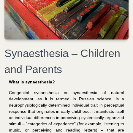
Synaesthesia – Children
and Parents
What is synaesthesia?
Congenital synaesthesia or synaesthesia of natural
development
, as it is termed in Russian science,
is a
neurophysiologically determined individual trait in perceptual
response that originates in early childhood. It manifests itself
as individual differences in perceiving systemically organized
stimuli – “categories of experience” (for example, listening to
music, or perceiving and reading letters) – that are