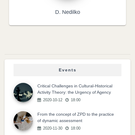
D. Nedilko
Events
Critical Challenges in Cultural-Historical
Activity Theory: the Urgency of Agency
2020-10-12
18:00
From the concept of ZPD to the practice
of dynamic assessment
2020-11-30
18:00