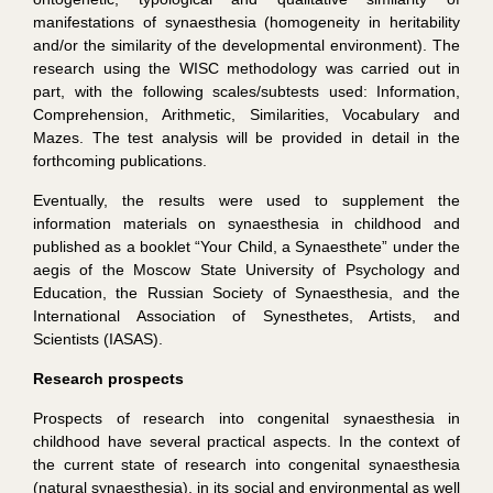
manifestations of synaesthesia (homogeneity in heritability
and/or the similarity of the developmental environment). The
research using the WISC methodology was carried out in
part, with the following scales/subtests used: Information,
Comprehension, Arithmetic, Similarities, Vocabulary and
Mazes. The test analysis will be provided in detail in the
forthcoming publications.
Eventually, the results were used to supplement the
information materials on synaesthesia in childhood and
published as a booklet “Your Child, a Synaesthete” under the
aegis of the Moscow State University of Psychology and
Education, the Russian Society of Synaesthesia, and the
International Association of Synesthetes, Artists, and
Scientists (IASAS).
Research prospects
Prospects of research into congenital synaesthesia in
childhood have several practical aspects. In the context of
the current state of research into congenital synaesthesia
(natural synaesthesia), in its social and environmental as well