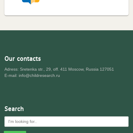
Our contacts
Adress: Sretenka str., 29, off. 411 Moscow, Russia 127051
E-mail: info@childresearch.ru
Search