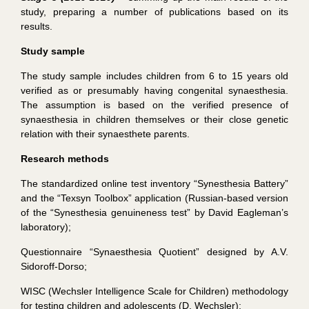
study, preparing a number of publications based on its
results.
Study sample
The study sample includes children from 6 to 15 years old
verified as or presumably having congenital synaesthesia.
The assumption is based on the verified presence of
synaesthesia in children themselves or their close genetic
relation with their synaesthete parents.
Research methods
The standardized online test inventory “Synesthesia Battery”
and the “Texsyn Toolbox” application (Russian-based version
of the “Synesthesia genuineness test” by David Eagleman’s
laboratory);
Questionnaire “Synaesthesia Quotient” designed by A.V.
Sidoroff-Dorso;
WISC (Wechsler Intelligence Scale for Children) methodology
for testing children and adolescents (D. Wechsler);