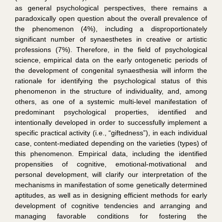
as general psychological perspectives, there remains a
paradoxically open question about the overall prevalence of
the phenomenon (4%), including a disproportionately
significant number of synaesthetes in creative or artistic
professions (7%). Therefore, in the field of psychological
science, empirical data on the early ontogenetic periods of
the development of congenital synaesthesia will inform the
rationale for identifying the psychological status of this
phenomenon in the structure of individuality, and, among
others, as one of a systemic multi-level manifestation of
predominant psychological properties, identified and
intentionally developed in order to successfully implement a
specific practical activity (i.e., “giftedness”), in each individual
case, content-mediated depending on the varieties (types) of
this phenomenon. Empirical data, including the identified
propensities of cognitive, emotional-motivational and
personal development, will clarify our interpretation of the
mechanisms in manifestation of some genetically determined
aptitudes, as well as in designing efficient methods for early
development of cognitive tendencies and arranging and
managing favorable conditions for fostering the