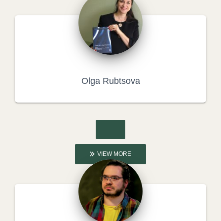
Olga Rubtsova
VIEW MORE