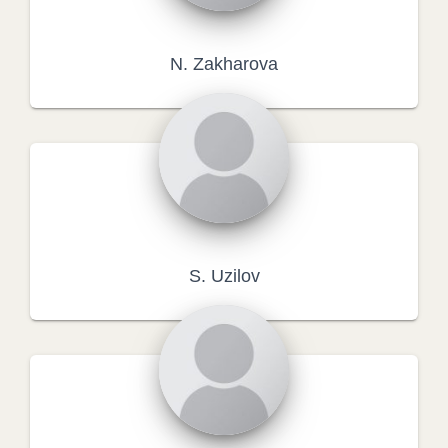
N. Zakharova
S. Uzilov