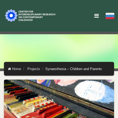
Home
Projects
Synaesthesia – Children and Parents