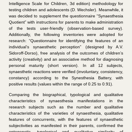
Intelligence Scale for Children, 3d edition) methodology for
testing children and adolescents (D. Wechsler). Meanwhile, it
was decided to supplement the questionnaire “Synaesthesia
Quotient” with instructions for parents to make administration
of the tests user-friendly (observation-based survey).
Additionally, the following inventories were adopted for
research: “Questionnaire for identifying the features of an
individual’s synaesthetic perception” (designed by A.V.
Sidoroff-Dorso), free analysis of the outcomes of children’s
activity (creativity) and an associative method for diagnosing
personal maturity (short version). In all 12 subjects,
synaesthetic reactions were verified (involuntary, consistency,
constancy) according to the Synesthesia Battery, with
positive results (values within the range of 0.25 to 0.91).
Comparing the biographical, typological and qualitative
characteristics of synaesthesia manifestations in the
research subjects such as the number and qualitative
characteristics of the varieties of synaesthesia, qualitative
features of concurrents, with the features of synaesthetic
subjectivities as manifested in their parents, confirmed the
ontogenetic, typological and qualitative similarity of