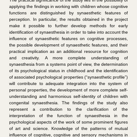
applying the findings in working with children whose cognitive
functions are distinguished by synaesthetic features of
perception. In particular, the results obtained in the project
make it possible to further develop methods for early
identification of synaesthesia in order to take into account the
influence of synaesthetic features on cognitive processes,
the possible development of synaesthetic features, and their
practical implication as an additional resource for cognition
and creativity. A more complete understanding of
synaesthesia from a systems point of view, the determination
of its psychological status in childhood and the identification
of associated psychological properties (“synaesthetic profile”)
will contribute to adequate integration into the system of
personal properties, the development of more complete self-
understanding and harmonious self-identity of children with
congenital synaesthesia. The findings of the study also
represent a contribution to the clarification of the
interpretation of the function of synaesthesia in the
psychological aspects of the work of some prominent figures
of art and science. Knowledge of the patterns of mutual
influence of cognitive, cognitive and sensory mechanisms in