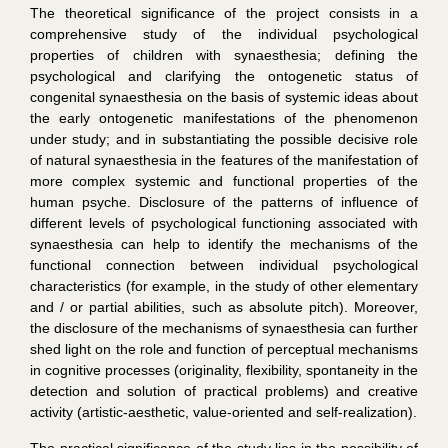
The theoretical significance of the project consists in a
comprehensive study of the individual psychological
properties of children with synaesthesia; defining the
psychological and clarifying the ontogenetic status of
congenital synaesthesia on the basis of systemic ideas about
the early ontogenetic manifestations of the phenomenon
under study; and in substantiating the possible decisive role
of natural synaesthesia in the features of the manifestation of
more complex systemic and functional properties of the
human psyche. Disclosure of the patterns of influence of
different levels of psychological functioning associated with
synaesthesia can help to identify the mechanisms of the
functional connection between individual psychological
characteristics (for example, in the study of other elementary
and / or partial abilities, such as absolute pitch). Moreover,
the disclosure of the mechanisms of synaesthesia can further
shed light on the role and function of perceptual mechanisms
in cognitive processes (originality, flexibility, spontaneity in the
detection and solution of practical problems) and creative
activity (artistic-aesthetic, value-oriented and self-realization).
The practical significance of the study lies in the possibility of