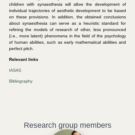
children with synaesthesia will allow the development of
individual trajectories of aesthetic development to be based
on these provisions. In addition, the obtained conclusions
about synaesthesia can serve as a heuristic standard for
refining the models of research of other, less pronounced
(i.e., more latent) phenomena in the field of the psychology
of human abilities, such as early mathematical abilities and
perfect pitch.
Relevant links
IASAS
Bibliography
Research group members