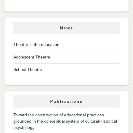
News
Theatre in the education
Adolescent Theatre
School Theatre
Publications
Toward the construction of educational practices
grounded in the conceptual system of cultural-historical
psychology