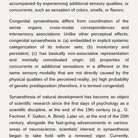
accompanied by experiencing additional sensory qualities, or
concurrents, such as sensation of colors, smells, or flavors.
Congenital synaesthesia differs from coordination of the
sense organs, cross-modal correspondences and
intersensory associations. Unlike other perceptual effects,
congenital synaesthesia is: (a) embedded in implicit systemic
categorization of its inducer sets; (b) involuntary and
persistent; (c) has basically non-associative representation
and mentally unmotivated origin; (d) properties of
concurrents or additional sensations in a different or the
same sensory modality that are not directly caused by the
physical qualities of the perceived reality; (e) high probability
of genetic predisposition (therefore, it is termed
congenital
).
Synaesthesia of natural development has become an object
of scientific research since the first days of psychology as a
scientific discipline, at the end of the 19th century (e.g., G.
Fechner, F. Galton, A. Binet). Later on, at the end of the 20
th
century, alongside the fast-going advancements in various
areas of neuroscience, scientists’ interest in synaesthesia
began to take hold with a renewed vigor. Currently,