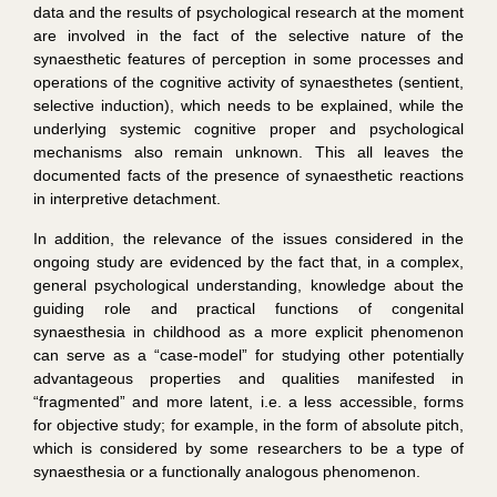
data and the results of psychological research at the moment
are involved in the fact of the selective nature of the
synaesthetic features of perception in some processes and
operations of the cognitive activity of synaesthetes (sentient,
selective induction), which needs to be explained, while the
underlying systemic cognitive proper and psychological
mechanisms also remain unknown. This all leaves the
documented facts of the presence of synaesthetic reactions
in interpretive detachment.
In addition, the relevance of the issues considered in the
ongoing study are evidenced by the fact that, in a complex,
general psychological understanding, knowledge about the
guiding role and practical functions of congenital
synaesthesia in childhood as a more explicit phenomenon
can serve as a “case-model” for studying other potentially
advantageous properties and qualities manifested in
“fragmented” and more latent, i.e. a less accessible, forms
for objective study; for example, in the form of absolute pitch,
which is considered by some researchers to be a type of
synaesthesia or a functionally analogous phenomenon.