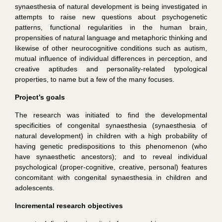
synaesthesia of natural development is being investigated in
attempts to raise new questions about psychogenetic
patterns, functional regularities in the human brain,
propensities of natural language and metaphoric thinking and
likewise of other neurocognitive conditions such as autism,
mutual influence of individual differences in perception, and
creative aptitudes and personality-related typological
properties, to name but a few of the many focuses.
Project’s goals
The research was initiated to find the developmental
specificities of congenital synaesthesia (synaesthesia of
natural development) in children with a high probability of
having genetic predispositions to this phenomenon (who
have synaesthetic ancestors); and to reveal individual
psychological (proper-cognitive, creative, personal) features
concomitant with congenital synaesthesia in children and
adolescents.
Incremental research objectives