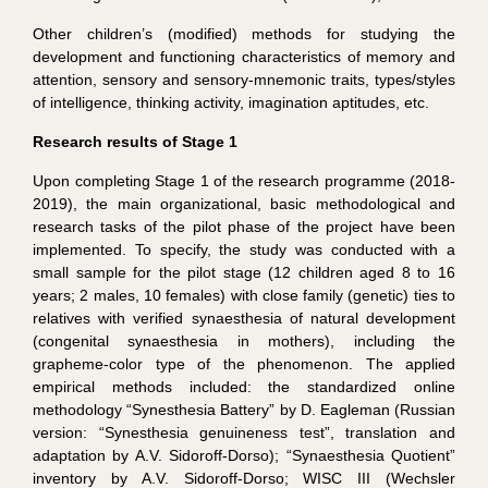
Other children’s (modified) methods for studying the
development and functioning characteristics of memory and
attention, sensory and sensory-mnemonic traits, types/styles
of intelligence, thinking activity, imagination aptitudes, etc.
R
esearch results of Stage 1
Upon completing Stage 1 of the research programme (2018-
2019), the main organizational, basic methodological and
research tasks of the pilot phase of the project have been
implemented. To specify, the study was conducted with a
small sample for the pilot stage (12 children aged 8 to 16
years; 2 males, 10 females) with close family (genetic) ties to
relatives with verified synaesthesia of natural development
(congenital synaesthesia in mothers), including the
grapheme-color type of the phenomenon. The applied
empirical methods included: the standardized online
methodology “Synesthesia Battery” by D. Eagleman (Russian
version: “Synesthesia genuineness test”, translation and
adaptation by A.V. Sidoroff-Dorso); “Synaesthesia Quotient”
inventory by A.V. Sidoroff-Dorso; WISC III (Wechsler