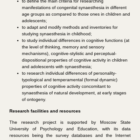
to define the main criteria for researching
manifestations of congenital synaesthesia in different
age groups as compared to those ones in children and
adolescents;
to adapt and modify methods and inventories for
studying synaesthesia in childhood;
to study individual differences in cognitive functions (at
the level of thinking, memory and sensory
mechanisms), cognitive-stylistic and perceptual-
dispositional properties of cognitive activity in children
and adolescents with synaesthesia;
to research individual differences of personality-
typological and temperamental (formal dynamic)
properties of cognitive activity concomitant to
synaesthesia of natural development, at early stages
of ontogeny.
Research facilities and resources
The research project is supported by Moscow State
University of Psychology and Education, with its data
resources being the survey databases and the Internet