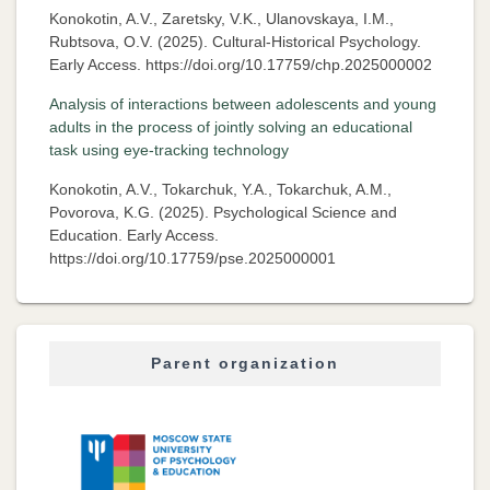
Konokotin, A.V., Zaretsky, V.K., Ulanovskaya, I.M.,
Rubtsova, O.V. (2025). Cultural-Historical Psychology.
Early Access. https://doi.org/10.17759/chp.2025000002
Analysis of interactions between adolescents and young
adults in the process of jointly solving an educational
task using eye-tracking technology
Konokotin, A.V., Tokarchuk, Y.A., Tokarchuk, A.M.,
Povorova, K.G. (2025). Psychological Science and
Education. Early Access.
https://doi.org/10.17759/pse.2025000001
Parent organization