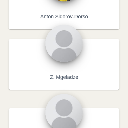
Anton Sidorov-Dorso
Z. Mgeladze