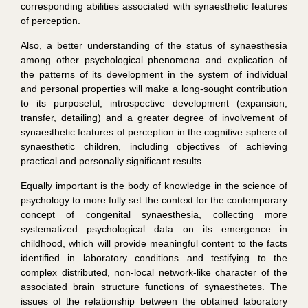
corresponding abilities associated with synaesthetic features
of perception.
Also, a better understanding of the status of synaesthesia
among other psychological phenomena and explication of
the patterns of its development in the system of individual
and personal properties will make a long-sought contribution
to its purposeful, introspective development (expansion,
transfer, detailing) and a greater degree of involvement of
synaesthetic features of perception in the cognitive sphere of
synaesthetic children, including objectives of achieving
practical and personally significant results.
Equally important is the body of knowledge in the science of
psychology to more fully set the context for the contemporary
concept of congenital synaesthesia, collecting more
systematized psychological data on its emergence in
childhood, which will provide meaningful content to the facts
identified in laboratory conditions and testifying to the
complex distributed, non-local network-like character of the
associated brain structure functions of synaesthetes. The
issues of the relationship between the obtained laboratory