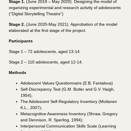
Stage 1.
(June 2019 – May 2020).
Designing the
model of
organizing experimental and research activity of adolescents
(“Digital Storytelling Theatre”)
Stage 2.
(June 2020-May 2021).
Approbation of the model
elaborated at the first stage of the project.
Participants
Stage
1 – 72
adolescents
,
aged 13-14.
Stage 2 – 110 adolescents, aged 12-14.
Methods
Adolescent Values Questionnaire
(E.B. Fantalova)
Self-Discrepancy Test (G.M. Butler and G.V. Haigh,
1954);
The Adolescent Self-Regulatory Inventory (Moilanen
K.L., 2007);
Metacognitive Awareness Inventory (Shraw, Gregory
and Dennison, R. Sperling, 1994);
Interpersonal Communication Skills Scale (Learning