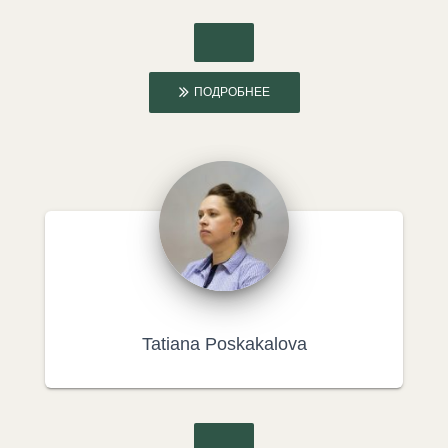
ПОДРОБНЕЕ
Tatiana Poskakalova