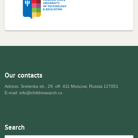
Our contacts
Adress: Sretenka str., 29, off. 411 Moscow, Russia 127051
E-mail: info@childresearch.ru
Search