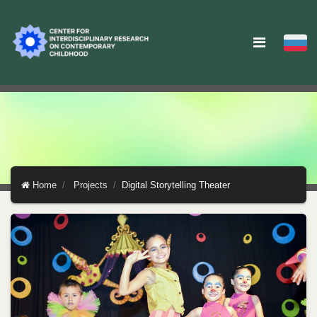
Home
Projects
Digital Storytelling Theater