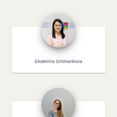
Ekaterina Grishankova