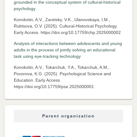
grounded in the conceptual system of cultural-historical
psychology
Konokotin, A.V., Zaretsky, V.K., Ulanovskaya, I.M.,
Rubtsova, O.V. (2025). Cultural-Historical Psychology.
Early Access. https://doi.org/10.17759/chp.2025000002
Analysis of interactions between adolescents and young
adults in the process of jointly solving an educational
task using eye-tracking technology
Konokotin, A.V., Tokarchuk, Y.A., Tokarchuk, A.M.,
Povorova, K.G. (2025). Psychological Science and
Education. Early Access.
https://doi.org/10.17759/pse.2025000001
Parent organization