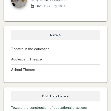
2020-11-30
18:00
News
Theatre in the education
Adolescent Theatre
School Theatre
Publications
Toward the construction of educational practices