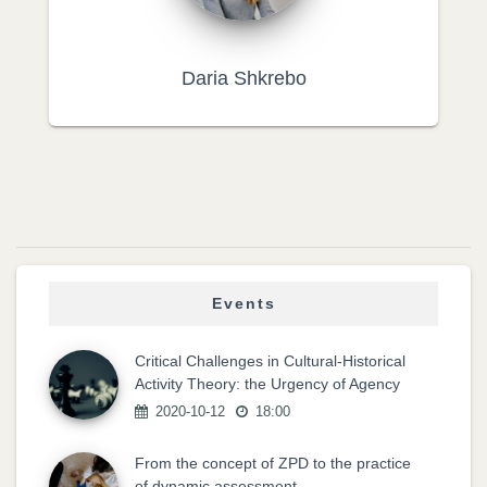
Daria Shkrebo
Events
Critical Challenges in Cultural-Historical
Activity Theory: the Urgency of Agency
2020-10-12
18:00
From the concept of ZPD to the practice
of dynamic assessment