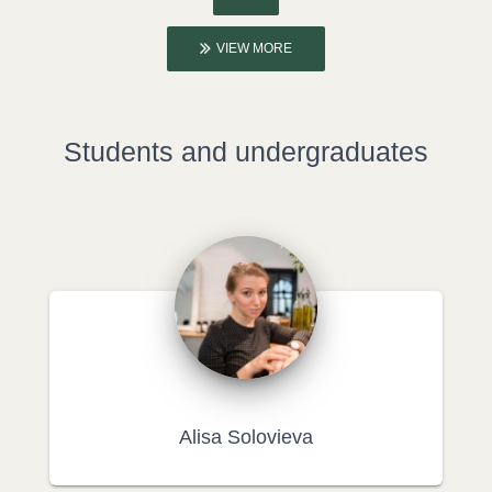
VIEW MORE
Students and undergraduates
Alisa Solovieva