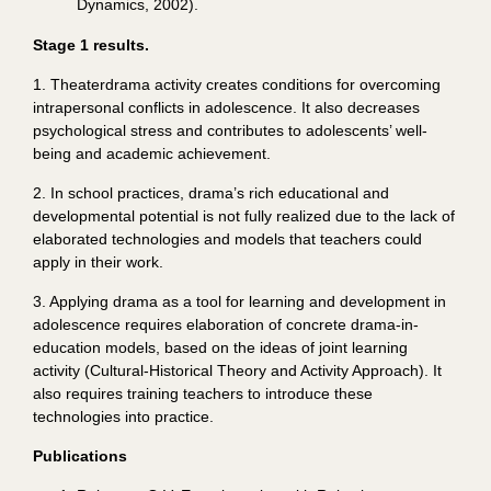
Dynamics, 2002).
Stage 1 results.
1. Theaterdrama activity creates conditions for overcoming
intrapersonal conflicts in adolescence. It also decreases
psychological stress and contributes to adolescents’ well-
being and academic achievement.
2. In school practices, drama’s rich educational and
developmental potential is not fully
realized
due to the lack of
elaborated technologies and models that teachers could
apply in their work.
3. Applying drama as a tool for learning and development in
adolescence requires elaboration of concrete drama-in-
education models, based on the ideas of joint learning
activity (Cultural-Historical Theory and Activity Approach). It
also requires training teachers to introduce these
technologies into practice.
Publications