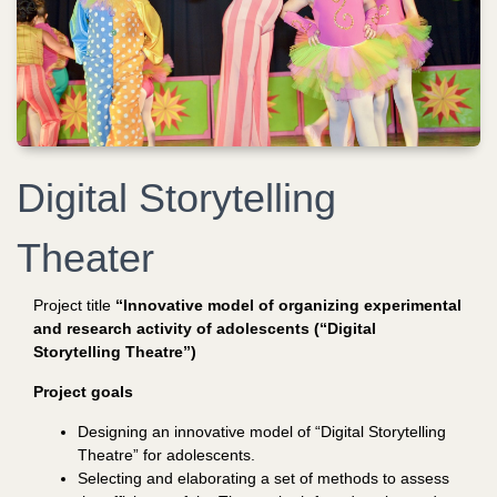
Digital Storytelling
Theater
Project title
“Innovative model of organizing experimental
and research activity of adolescents (“Digital
Storytelling Theatre”)
Project goals
Designing an innovative model of “Digital
Storytelling
Theatre” for adolescents.
Selecting and elaborating a set of methods to assess