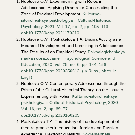
Rubtsova O.V. Experimenting with Roles in
Adolescence: Applying Drama for Constructing the
Zone of Proximal Development.
Kul’turno-
istoricheskaya psikhologiya = Cultural-Historical
Psychology, 2021. Vol. 17, no. 2, pp. 105–113.
doi:10.17759/chp.2021170210
Rubtsova O.V., Poskakalova T.A. Drama Activity as a
Means of Development and Lear-ning in Adolescence:
The Results of an Empirical Study.
Psikhologicheskaya
nauka i obrazovanie = Psychological Science and
Education, 2020. Vol. 25, no. 6, pp. 144–156.
doi:10.17759/pse.2020250612. (In Russ., аbstr. in
Engl.)
Rubtsova O.V. Contemporary Adolescence through the
Prism of the Cultural-Historical Theory: on the Issue of
Experimenting with Roles.
Kul’turno-istoricheskaya
psikhologiya = Cultural-Historical Psychology, 2020.
Vol. 16, no. 2, pp. 69–77.
doi:10.17759/chp.2020160209.
Poskakalova T.A. The history of the development of
theatre practices in education: foreign and Russian
experience [Elektronnyi resurs].
Sovremennaia