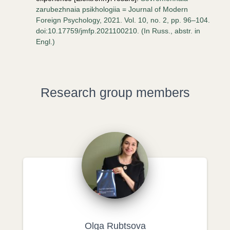
zarubezhnaia psikhologiia = Journal of Modern
Foreign Psychology, 2021. Vol. 10, no. 2, pp. 96–104.
doi:10.17759/jmfp.2021100210. (In Russ., аbstr. in
Engl.)
Research group members
Olga Rubtsova