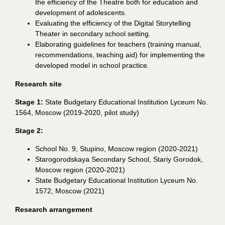
the efficiency of the Theatre both for education and
development of adolescents.
Evaluating the efficiency of the Digital Storytelling
Theater in secondary school setting.
Elaborating guidelines for teachers (training manual,
recommendations
,
teaching aid) for implementing the
developed model in school practice.
Research site
Stage 1
:
State Budgetary Educational Institution Lyceum No.
1564, Moscow (2019-2020, pilot study)
Stage
2
:
School No. 9, Stupino, Moscow region (2020-2021)
Starogorodskaya Secondary School, Stariy Gorodok,
Moscow region (2020-2021)
State Budgetary Educational Institution Lyceum No.
1572, Moscow (2021)
Research arrangement