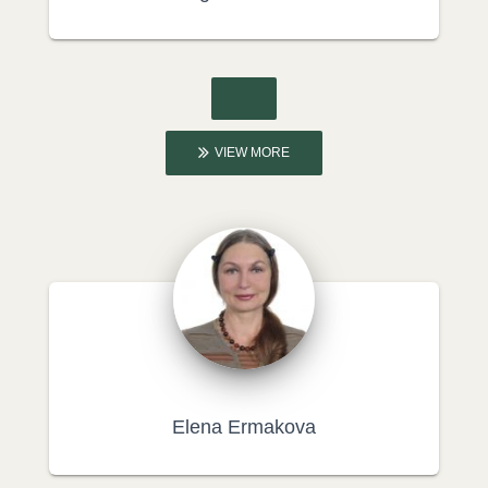
VIEW MORE
Elena Ermakova