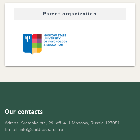
Parent organization
Our contacts
Adress: Sretenka str., 29, off. 411 Moscow, Russia 127051
E-mail: info@childresearch.ru