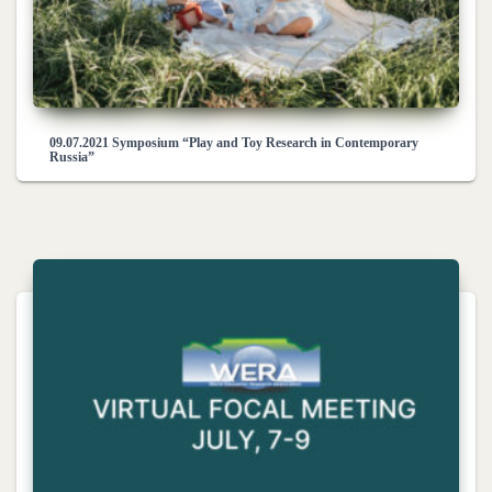
09.07.2021 Symposium “Play and Toy Research in Contemporary
Russia”