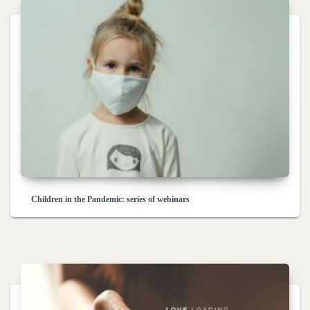
Children in the Pandemic: series of webinars