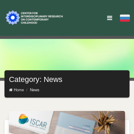
Category: News
Home
News