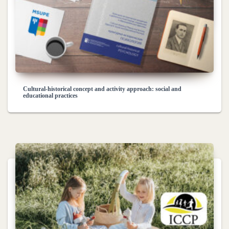
Cultural-historical concept and activity approach: social and
educational practices