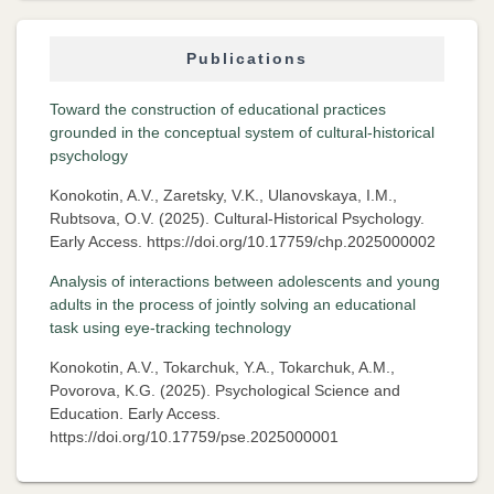
Publications
Toward the construction of educational practices
grounded in the conceptual system of cultural-historical
psychology
Konokotin, A.V., Zaretsky, V.K., Ulanovskaya, I.M.,
Rubtsova, O.V. (2025). Cultural-Historical Psychology.
Early Access. https://doi.org/10.17759/chp.2025000002
Analysis of interactions between adolescents and young
adults in the process of jointly solving an educational
task using eye-tracking technology
Konokotin, A.V., Tokarchuk, Y.A., Tokarchuk, A.M.,
Povorova, K.G. (2025). Psychological Science and
Education. Early Access.
https://doi.org/10.17759/pse.2025000001