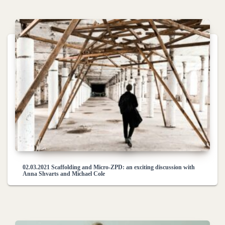
02.03.2021 Scaffolding and Micro-ZPD: an exciting discussion with
Anna Shvarts and Michael Cole