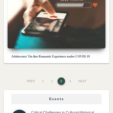
Adolescents’ On-line Romantic Experience under COVID-19
PREV
1
2
3
4
NEXT
Events
Critical Challenges in Cultural-Historical