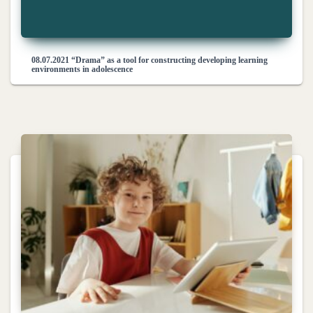
08.07.2021 “Drama” as a tool for constructing developing learning
environments in adolescence