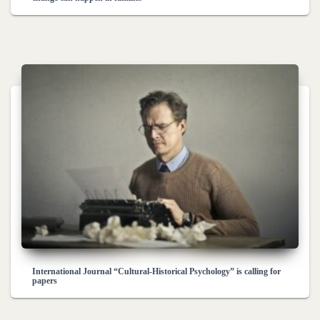
International Journal “Cultural-Historical Psychology” is calling for
papers