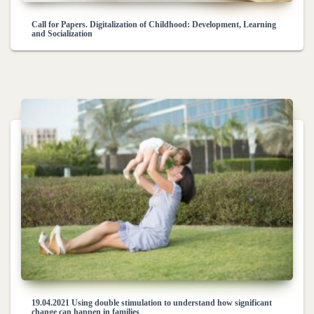
Call for Papers. Digitalization of Childhood: Development, Learning
and Socialization
19.04.2021 Using double stimulation to understand how significant
change can happen in families