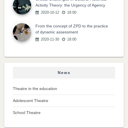
Activity Theory: the Urgency of Agency
2020-10-12
18:00
From the concept of ZPD to the practice
of dynamic assessment
2020-11-30
18:00
News
Theatre in the education
Adolescent Theatre
School Theatre