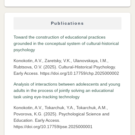
Publications
Toward the construction of educational practices
grounded in the conceptual system of cultural-historical
psychology
Konokotin, A.V., Zaretsky, V.K., Ulanovskaya, I.M.,
Rubtsova, O.V. (2025). Cultural-Historical Psychology.
Early Access. https://doi.org/10.17759/chp.2025000002
Analysis of interactions between adolescents and young
adults in the process of jointly solving an educational
task using eye-tracking technology
Konokotin, A.V., Tokarchuk, Y.A., Tokarchuk, A.M.,
Povorova, K.G. (2025). Psychological Science and
Education. Early Access.
https://doi.org/10.17759/pse.2025000001