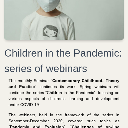
Children in the Pandemic:
series of webinars
The monthly Seminar “
Contemporary Childhood: Theory
and Practice
” continues its work. Spring webinars will
continue the series “Children in the Pandemic”, focusing on
various aspects of children’s learning and development
under COVID-19.
The webinars, held in the framework of the series in
September-December 2020, covered such topics as
“
Pandemic and Exclusion
”, “
Challenges of on-line