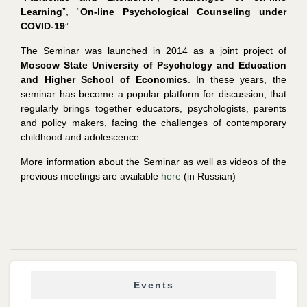
Learning
”, “
On-line Psychological Counseling under
COVID-19
”.
The Seminar was launched in 2014 as a joint project of
Moscow State University of Psychology and Education
and Higher School of Economics
. In these years, the
seminar has become a popular platform for discussion, that
regularly brings together educators, psychologists, parents
and policy makers, facing the challenges of contemporary
childhood and adolescence.
More information about the Seminar as well as videos of the
previous meetings are available
here
(in Russian)
Events