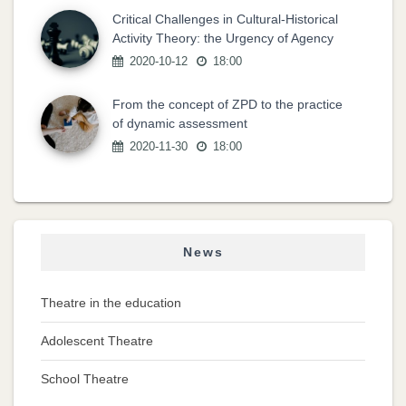
Critical Challenges in Cultural-Historical
Activity Theory: the Urgency of Agency
2020-10-12
18:00
From the concept of ZPD to the practice
of dynamic assessment
2020-11-30
18:00
News
Theatre in the education
Adolescent Theatre
School Theatre