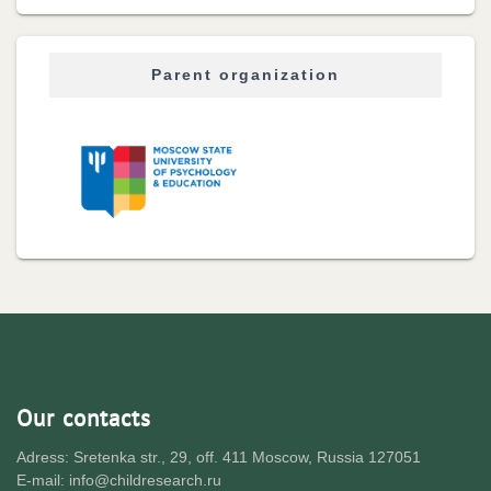
Parent organization
Our contacts
Adress: Sretenka str., 29, off. 411 Moscow, Russia 127051
E-mail: info@childresearch.ru