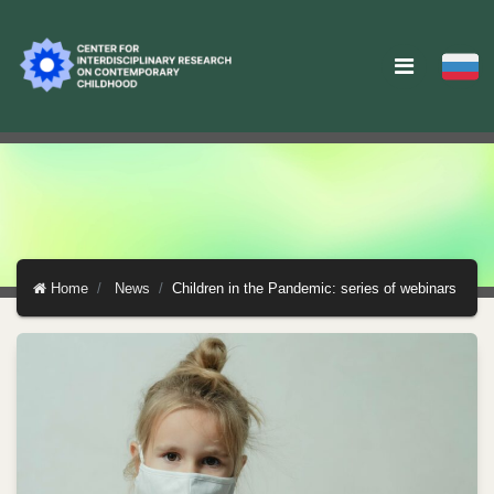
Home
News
Children in the Pandemic: series of webinars