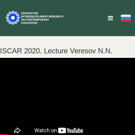
ISCAR 2020. Lecture Veresov N.N.