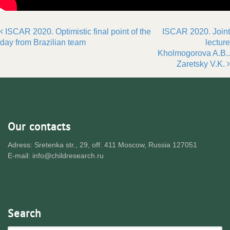
ISCAR 2020. Optimistic final point of the
ISCAR 2020. Joint
Post navigation
day from Brazilian team
lecture
Kholmogorova A.B..
Zaretsky V.K.
Our contacts
Adress: Sretenka str., 29, off. 411 Moscow, Russia 127051
E-mail: info@childresearch.ru
Search