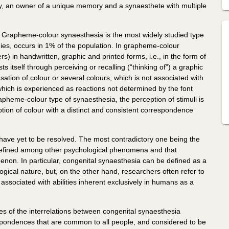
, an owner of a unique memory and a synaesthete with multiple
. Grapheme-colour synaesthesia is the most widely studied type
ies, occurs in 1% of the population. In grapheme-colour
s) in handwritten, graphic and printed forms, i.e., in the form of
 itself through perceiving or recalling (“thinking of”) a graphic
tion of colour or several colours, which is not associated with
, which is experienced as reactions not determined by the font
pheme-colour type of synaesthesia, the perception of stimuli is
ion of colour with a distinct and consistent correspondence
have yet to be resolved. The most contradictory one being the
e defined among other psychological phenomena and that
enon. In particular, congenital synaesthesia can be defined as a
ical nature, but, on the other hand, researchers often refer to
y associated with abilities inherent exclusively in humans as a
ues of the interrelations between congenital synaesthesia
pondences that are common to all people, and considered to be