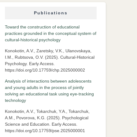
Publications
Toward the construction of educational
practices grounded in the conceptual system of
cultural-historical psychology
Konokotin, A.V., Zaretsky, V.K., Ulanovskaya,
I.M., Rubtsova, O.V. (2025). Cultural-Historical
Psychology. Early Access.
https://doi.org/10.17759/chp.2025000002
Analysis of interactions between adolescents
and young adults in the process of jointly
solving an educational task using eye-tracking
technology
Konokotin, A.V., Tokarchuk, Y.A., Tokarchuk,
A.M., Povorova, K.G. (2025). Psychological
Science and Education. Early Access.
https://doi.org/10.17759/pse.2025000001