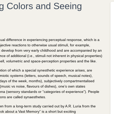
g Colors and Seeing
ual difference in experiencing perceptual response, which is a
jective reactions to otherwise usual stimuli, for example,
that develop from very early childhood and are accompanied by an
e of additional (i.e., stimuli not inherent in physical properties)
ell, volumetric and space-perception properties and the like.
ption of which a special synesthetic experience arises, are
miotic systems (letters, sounds of speech, musical notes),
 days of the week, months), subjectively compartmentalised
 (music vs noise, flavours of dishes), one’s own states
na (sensory standards or “categories of experience”). People
ions are called synaesthetes.
n from a long-term study carried out by A.R. Luria from the
ok about a Vast Memory” is a short but exciting