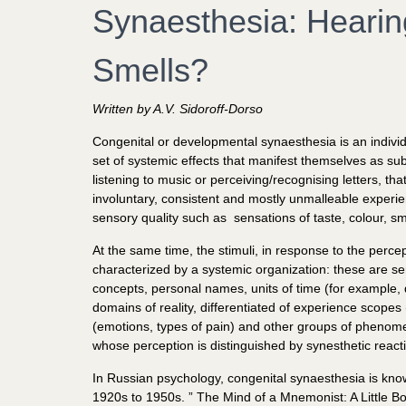
Synaesthesia: Hearin
Smells?
Written by A.V. Sidoroff-Dorso
Congenital or developmental synaesthesia is an individ
set of systemic effects that manifest themselves as sub
listening to music or perceiving/recognising letters, 
involuntary, consistent and mostly unmalleable experienc
sensory quality such as sensations of taste, colour, sm
At the same time, the stimuli, in response to the perce
characterized by a systemic organization: these are se
concepts, personal names, units of time (for example,
domains of reality, differentiated of experience scopes
(emotions, types of pain) and other groups of phenome
whose perception is distinguished by synesthetic react
In Russian psychology, congenital synaesthesia is know
1920s to 1950s. ” The Mind of a Mnemonist: A Little Bo