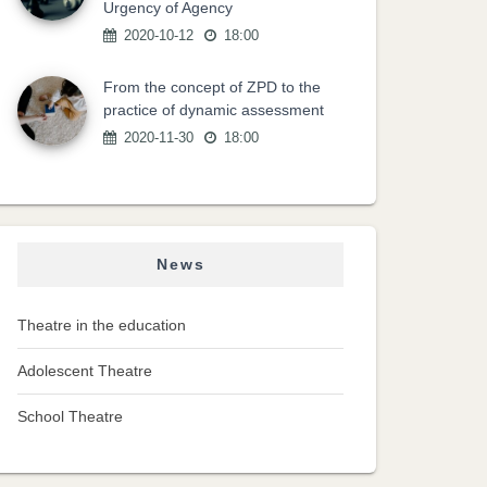
Urgency of Agency
2020-10-12
18:00
From the concept of ZPD to the
practice of dynamic assessment
2020-11-30
18:00
News
Theatre in the education
Adolescent Theatre
School Theatre