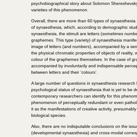
psychobiographical story about Solomon Shereshevsky
varieties of this phenomenon.
Overall, there are more than 60 types of synaesthesia
of synaesthesia, which, according to demographic stud
synaesthesia, the stimuli are letters (sometimes number
graphemes. This type (variety) of synaesthesia manifests
image of letters (and numbers), accompanied by a sensa
the physical chromatic properties of objects of reality
colour of the graphemes themselves. In the case of gra
accompanied by involuntarily and indispensable percept
between letters and their ‘colours’.
A large number of questions in synaesthesia research 
psychological status of synaesthesia that is yet to b
contemporary researchers can identify for this phenom
phenomenon of perceptually redundant or even patholog
it as the manifestations of creative activity, presumabl
biological species.
Also, there are no indisputable conclusions on the iss
(developmental synaesthesia) and cross-modal corres