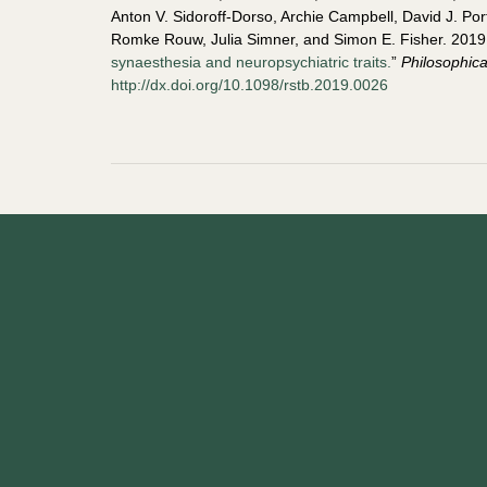
Anton V. Sidoroff-Dorso, Archie Campbell, David J. P
Romke Rouw, Julia Simner, and Simon E. Fisher. 2019.
synaesthesia and neuropsychiatric traits.
”
Philosophica
http://dx.doi.org/10.1098/rstb.2019.0026