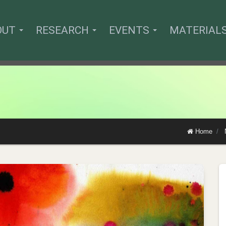
OUT
RESEARCH
EVENTS
MATERIAL
Home