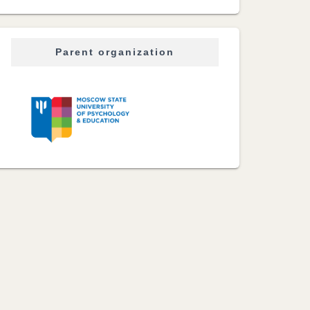
Parent organization