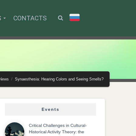
S
CONTACTS
News
Synaesthesia: Hearing Colors and Seeing Smells?
Events
Critical Challenges in Cultural-
Historical Activity Theory: the