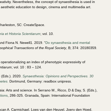
ativity. Nevertheless, the concept of synaesthesia is used in
nd aesthetic education to design, cinema and multimedia art.
arleston, SC: CreateSpace.
ia et Historia Scientiarum
; vol. 10.
nd Fiona N. Newell1. 2019. “
Do synaesthesia and mental
osophical Transactions of the Royal Society
, B; 374: 20180359.
operationalizing an index of phenotypic expressivity of
entiarum
; vol. 10 : 83 – 124.
 (Eds.). 2020.
Synaesthesia: Opinions and Perspectives. 30
hetes.
Dortmund, Germany: readbox unipress.
ia: Arts and science. In Serrano M., Ricco, D & Day, S. (Eds.),
ations
, 286-325. Granada, Spain: International Foundation
uncan A. Carmichael, Loes van den Heuvel, Joery den Hoed,