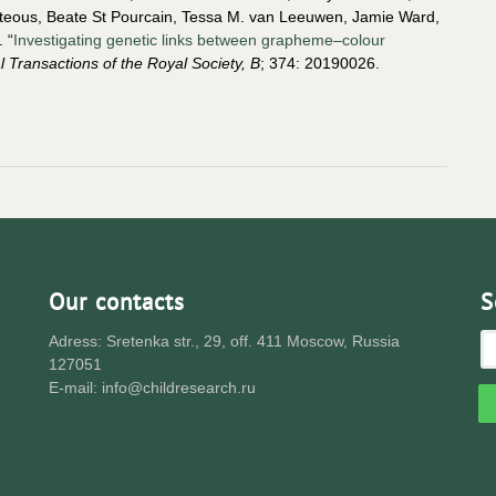
orteous, Beate St Pourcain, Tessa M. van Leeuwen, Jamie Ward,
 “
Investigating genetic links between grapheme–colour
l Transactions of the Royal Society, B
; 374: 20190026.
Our contacts
S
Adress: Sretenka str., 29, off. 411 Moscow, Russia
127051
E-mail: info@childresearch.ru