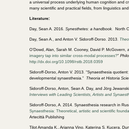
a universal process underlying human cognition and cre
many scientific and practical fields, from linguistics a
Literature:
Day, Sean A. 2016.
Synesthetes: a handbook.
North Ch
Day, Sean A., and Anton V. Sidoroff-Dorso. 2013.
Theor
O’Dowd, Alan, Sarah M. Cooney, David P. McGovern, a
imagery tap into similar cross-modal processes?
”
Phil
http://dx.doi.org/10.1098/rstb.2018.0359
Sidoroff-Dorso, Anton V. 2013. “Synaesthesia quotient: 
developmental synaesthesia.”
Theoria et Historia Sci
Sidoroff-Dorso, Anton, Sean A. Day, and Jörg Jewanski
Interviews with Leading Scientists, Artists and Synaest
Sidoroff-Dorso, A. 2014. Synaesthesia research in Russ
Synaesthesia: Theoretical, artistic and scientific found
Artecittà Publishing
Tilot Amanda K., Arianna Vino, Katerina S. Kucera, D