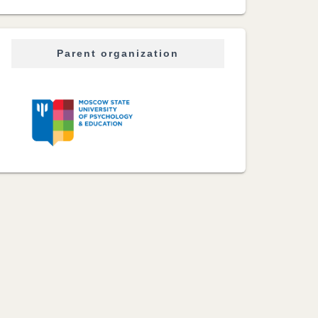
Parent organization