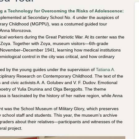
g a Technology for Overcoming the Risks of Adolescence:
mplemented at Secondary School No. 4 under the auspices of
porary Childhood (MGPPU), was a costumed guided tour
d Anna Morozova.
al workers during the Great Patriotic War. At its center was the
d Zoya. Together with Zoya, museum visitors—6th-grade
November–December 1941, learning how medical institutions
ological control in the city was critical, and how ordinary
d by the young guides under the supervision of
Tatiana A.
isciplinary Research on Contemporary Childhood. The text of the
 and civic activists A. A. Golubev and V. F. Dudov. Emotional
oetry of Yulia Drunina and Olga Berggolts. The theme
ssa is fascinated by the history of her native region, while Anna
t was the School Museum of Military Glory, which preserves
y school staff and students. This year, the museum’s archive
graders about their relatives—participants and witnesses of the
al project.