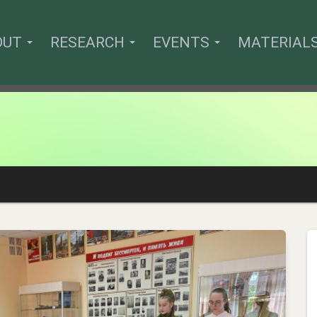
OUT
RESEARCH
EVENTS
MATERIAL