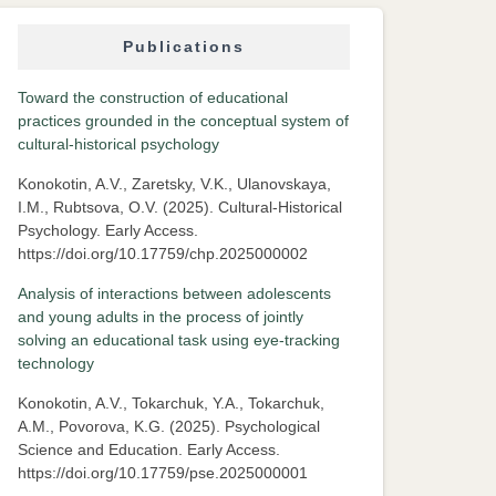
Publications
Toward the construction of educational
practices grounded in the conceptual system of
cultural-historical psychology
Konokotin, A.V., Zaretsky, V.K., Ulanovskaya,
I.M., Rubtsova, O.V. (2025). Cultural-Historical
Psychology. Early Access.
https://doi.org/10.17759/chp.2025000002
Analysis of interactions between adolescents
and young adults in the process of jointly
solving an educational task using eye-tracking
technology
Konokotin, A.V., Tokarchuk, Y.A., Tokarchuk,
A.M., Povorova, K.G. (2025). Psychological
Science and Education. Early Access.
https://doi.org/10.17759/pse.2025000001