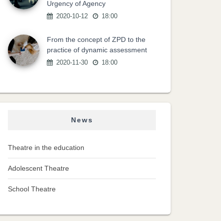
Urgency of Agency
2020-10-12
18:00
From the concept of ZPD to the
practice of dynamic assessment
2020-11-30
18:00
News
Theatre in the education
Adolescent Theatre
School Theatre