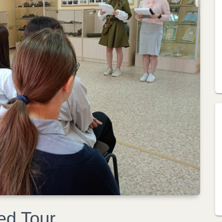
ed Tour