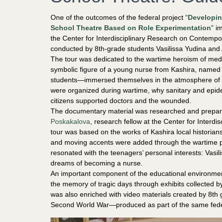
One of the outcomes of the federal project “
Developin
School Theatre Based on Role Experimentation
” i
the Center for Interdisciplinary Research on Contem
conducted by 8th-grade students Vasilissa Yudina an
The tour was dedicated to the wartime heroism of medic
symbolic figure of a young nurse from Kashira, name
students—immersed themselves in the atmosphere of 
were organized during wartime, why sanitary and epidemi
citizens supported doctors and the wounded.
The documentary material was researched and prepare
Poskakalova
, research fellow at the Center for Interd
tour was based on the works of Kashira local historians
and moving accents were added through the wartime p
resonated with the teenagers’ personal interests: Vasili
dreams of becoming a nurse.
An important component of the educational environmen
the memory of tragic days through exhibits collected b
was also enriched with video materials created by 8th 
Second World War—produced as part of the same feder