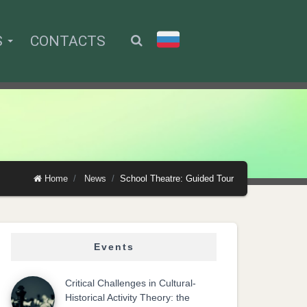
S
CONTACTS
Home
News
School Theatre: Guided Tour
Events
Critical Challenges in Cultural-
Historical Activity Theory: the