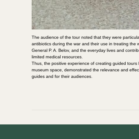
The audience of the tour noted that they were particula
antibiotics during the war and their use in treating th
General P. A. Belov, and the everyday lives and contrib
limited medical resources.
Thus, the positive experience of creating guided tours 
museum space, demonstrated the relevance and effect
guides and for their audiences.