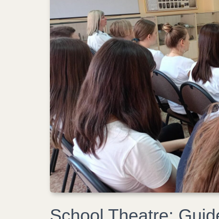
School Theatre: Guid