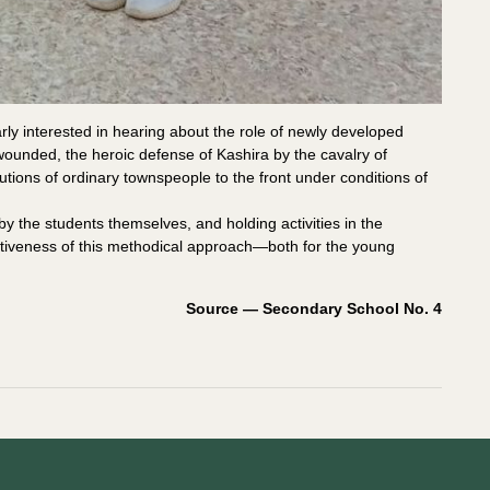
rly interested in hearing about the role of newly developed
e wounded, the heroic defense of Kashira by the cavalry of
utions of ordinary townspeople to the front under conditions of
by the students themselves, and holding activities in the
iveness of this methodical approach—both for the young
Source — Secondary School No. 4