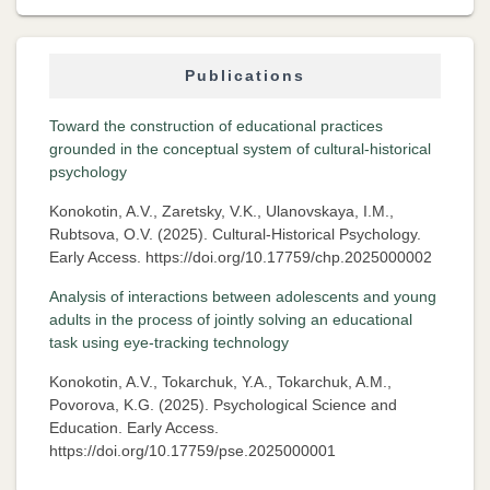
Publications
Toward the construction of educational practices
grounded in the conceptual system of cultural-historical
psychology
Konokotin, A.V., Zaretsky, V.K., Ulanovskaya, I.M.,
Rubtsova, O.V. (2025). Cultural-Historical Psychology.
Early Access. https://doi.org/10.17759/chp.2025000002
Analysis of interactions between adolescents and young
adults in the process of jointly solving an educational
task using eye-tracking technology
Konokotin, A.V., Tokarchuk, Y.A., Tokarchuk, A.M.,
Povorova, K.G. (2025). Psychological Science and
Education. Early Access.
https://doi.org/10.17759/pse.2025000001