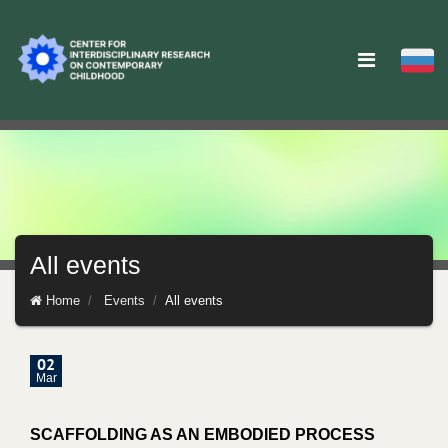
All events
Home
Events
All events
02
Mar
SCAFFOLDING AS AN EMBODIED PROCESS