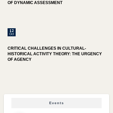
OF DYNAMIC ASSESSMENT
12
Oct
CRITICAL CHALLENGES IN CULTURAL-
HISTORICAL ACTIVITY THEORY: THE URGENCY
OF AGENCY
Events