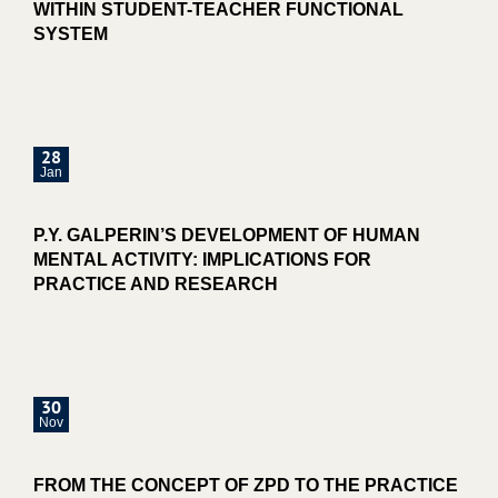
WITHIN STUDENT-TEACHER FUNCTIONAL
SYSTEM
28
Jan
P.Y. GALPERIN’S DEVELOPMENT OF HUMAN
MENTAL ACTIVITY: IMPLICATIONS FOR
PRACTICE AND RESEARCH
30
Nov
FROM THE CONCEPT OF ZPD TO THE PRACTICE