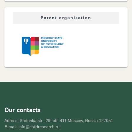
Parent organization
Our contacts
Adress: Sretenka str., 29, off. 411 Moscow, Russia 127051
E-mail: info@childresearch.ru