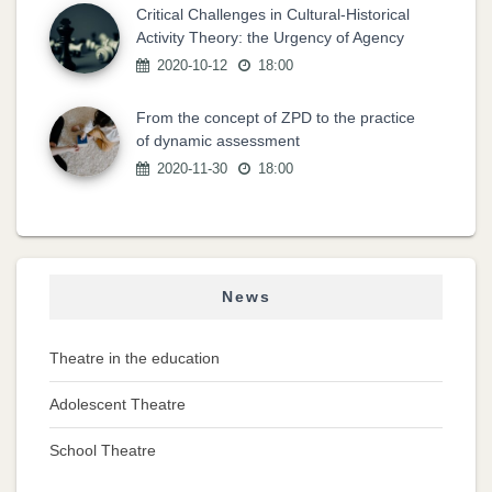
Critical Challenges in Cultural-Historical
Activity Theory: the Urgency of Agency
2020-10-12
18:00
From the concept of ZPD to the practice
of dynamic assessment
2020-11-30
18:00
News
Theatre in the education
Adolescent Theatre
School Theatre