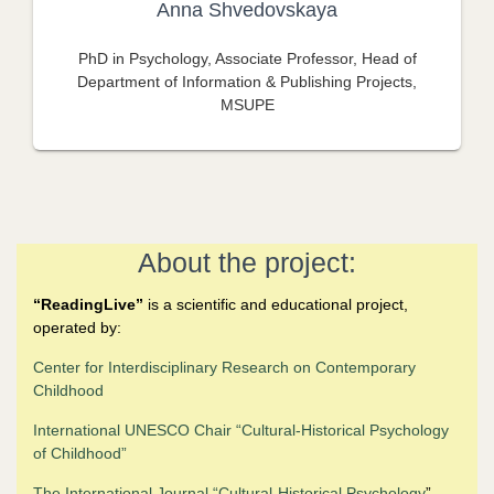
Anna Shvedovskaya
PhD in Psychology, Associate Professor, Head of
Department of Information & Publishing Projects,
MSUPE
About the project:
“
ReadingLive”
is a scientific and educational project,
operated by:
Center for Interdisciplinary Research on Contemporary
Childhood
International UNESCO Chair “Cultural-Historical Psychology
of Childhood
”
The
International Journal “Cultural-Historical Psychology
”