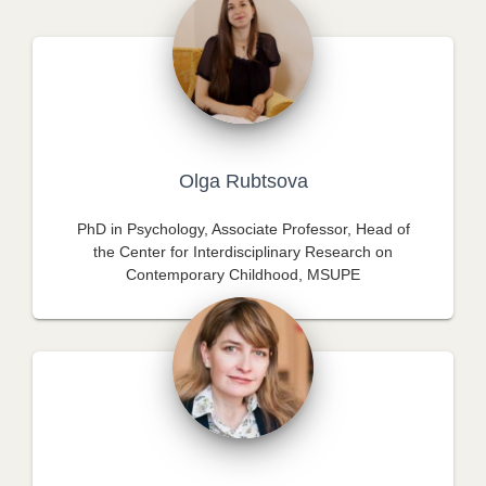
Olga Rubtsova
PhD in Psychology, Associate Professor, Head of
the Center for Interdisciplinary Research on
Contemporary Childhood, MSUPE