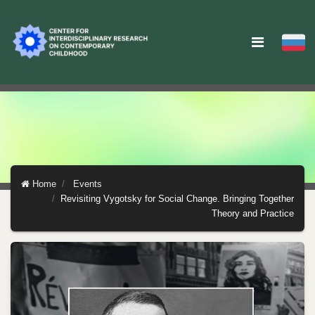
Home
Events
Revisiting Vygotsky for Social Change. Bringing Together
Theory and Practice