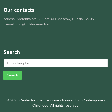
Our contacts
Adress: Sretenka str., 29, off. 411 Moscow, Russia 127051
E-mail: info@childresearch.ru
Search
© 2025 Center for Interdisciplinary Research of Contemporary
Childhood. All rights reserved.