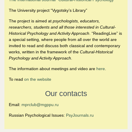
The University project “Vygotsky’s Library”
The project is aimed at
psychologists, educators,
researchers, students and all those interested in Cultural-
Historical Psychology and Activity Approach
. “ReadingLive” is
a special setting, where people from all over the world are
invited to read and discuss both classical and contemporary
works, written in the framework of the
Cultural-Historical
Psychology and Activity Approach
.
The information about meetings and video are
here
.
To read
on the website
Our contacts
Email:
mprclub@mgppu.ru
Russian Psychological Issues:
PsyJournals.ru