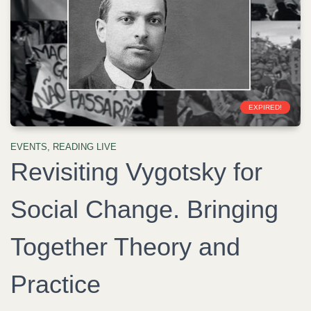
EXPIRED!
EVENTS
,
READING LIVE
Revisiting Vygotsky for
Social Change. Bringing
Together Theory and
Practice