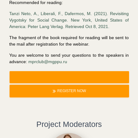
Recommended for reading:
Tanzi Neto, A., Liberali, F., Dafermos, M. (2021). Revisiting
Vygotsky for Social Change. New York, United States of
America: Peter Lang Verlag. Retrieved Oct 8, 2021.
The fragment of the book required for reading will be sent to
the mail after registration for the webinar.
You are welcome to send your questions to the speakers in
advance:
mprclub@mgppu.ru
REGISTER NOW
Project Moderators