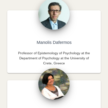
Manolis Dafermos
Professor of Epistemology of Psychology at the
Department of Psychology at the University of
Crete, Greece