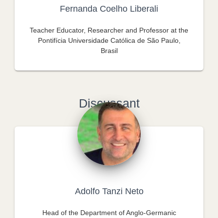
Fernanda Coelho Liberali
Teacher Educator, Researcher and Professor at the
Pontifícia Universidade Católica de São Paulo,
Brasil
Discussant
Adolfo Tanzi Neto
Head of the Department of Anglo-Germanic