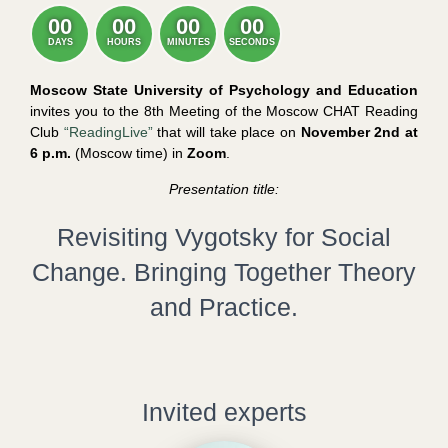
00
00
00
00
DAYS
HOURS
MINUTES
SECONDS
Moscow State University of Psychology and Education
invites you to the 8th Meeting of the Moscow CHAT Reading
Club
“ReadingLive”
that will take place on
November 2nd at
6 p.m.
(Moscow time) in
Zoom
.
Presentation title:
Revisiting Vygotsky for Social
Change. Bringing Together Theory
and Practice.
Invited experts