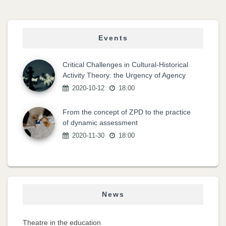
Events
Critical Challenges in Cultural-Historical
Activity Theory: the Urgency of Agency
2020-10-12
18:00
From the concept of ZPD to the practice
of dynamic assessment
2020-11-30
18:00
News
Theatre in the education