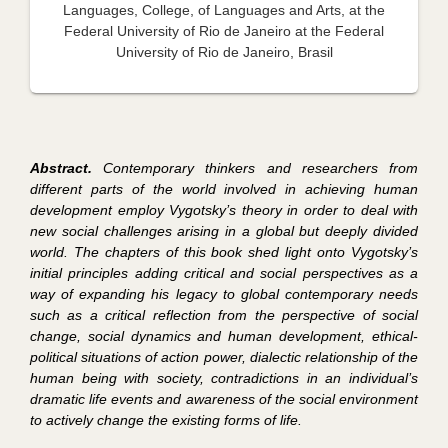
Languages, College, of Languages and Arts, at the
Federal University of Rio de Janeiro at the Federal
University of Rio de Janeiro, Brasil
Abstract.
Contemporary thinkers and researchers from
different parts of the world involved in achieving human
development employ Vygotsky’s theory in order to deal with
new social challenges arising in a global but deeply divided
world. The chapters of this book shed light onto Vygotsky’s
initial principles adding critical and social perspectives as a
way of expanding his legacy to global contemporary needs
such as a critical reflection from the perspective of social
change, social dynamics and human development, ethical-
political situations of action power, dialectic relationship of the
human being with society, contradictions in an individual’s
dramatic life events and awareness of the social environment
to actively change the existing forms of life.