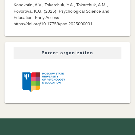
Konokotin, A.V., Tokarchuk, Y.A., Tokarchuk, A.M.,
Povorova, K.G. (2025). Psychological Science and
Education. Early Access.
https://doi.org/10.17759/pse.2025000001
Parent organization