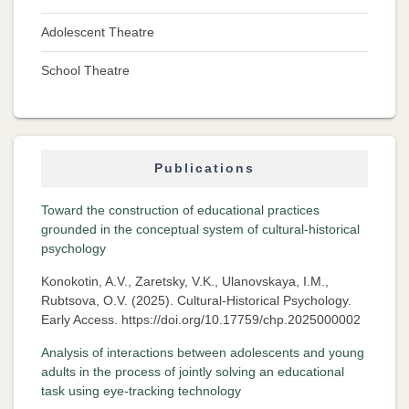
Adolescent Theatre
School Theatre
Publications
Toward the construction of educational practices
grounded in the conceptual system of cultural-historical
psychology
Konokotin, A.V., Zaretsky, V.K., Ulanovskaya, I.M.,
Rubtsova, O.V. (2025). Cultural-Historical Psychology.
Early Access. https://doi.org/10.17759/chp.2025000002
Analysis of interactions between adolescents and young
adults in the process of jointly solving an educational
task using eye-tracking technology