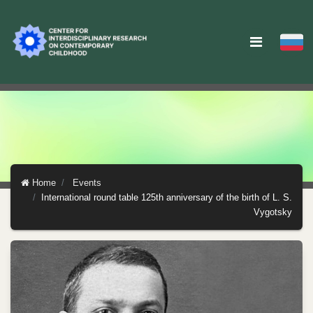
Home
Events
International round table 125th anniversary of the birth of L. S.
Vygotsky