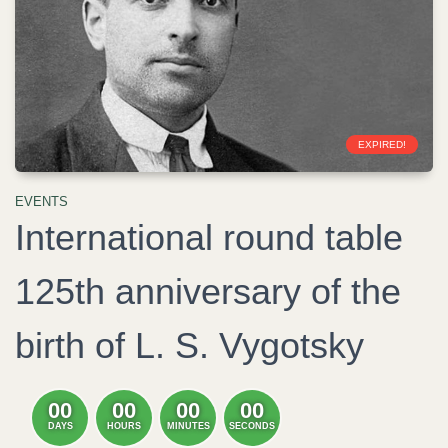
EXPIRED!
EVENTS
International round table
125th anniversary of the
birth of L. S. Vygotsky
00
00
00
00
DAYS
HOURS
MINUTES
SECONDS