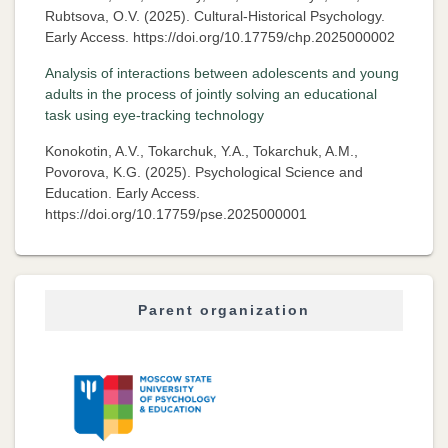
Rubtsova, O.V. (2025). Cultural-Historical Psychology.
Early Access. https://doi.org/10.17759/chp.2025000002
Analysis of interactions between adolescents and young
adults in the process of jointly solving an educational
task using eye-tracking technology
Konokotin, A.V., Tokarchuk, Y.A., Tokarchuk, A.M.,
Povorova, K.G. (2025). Psychological Science and
Education. Early Access.
https://doi.org/10.17759/pse.2025000001
Parent organization