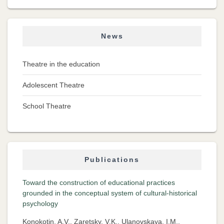
News
Theatre in the education
Adolescent Theatre
School Theatre
Publications
Toward the construction of educational practices
grounded in the conceptual system of cultural-historical
psychology
Konokotin, A.V., Zaretsky, V.K., Ulanovskaya, I.M.,