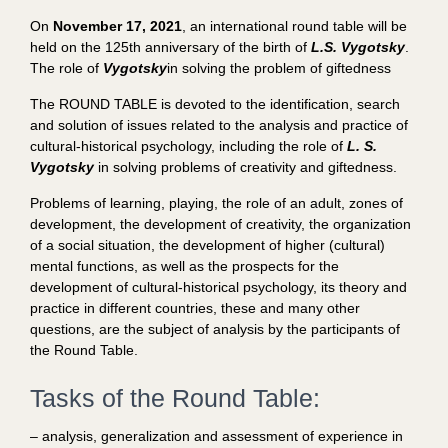
On
November 17, 2021
, an international round table will be
held on the 125th anniversary of the birth of
L.S. Vygotsky
.
The role of
Vygotsky
in solving the problem of giftedness
The ROUND TABLE is devoted to the identification, search
and solution of issues related to the analysis and practice of
cultural-historical psychology, including the role of
L. S.
Vygotsky
in solving problems of creativity and giftedness.
Problems of learning, playing, the role of an adult, zones of
development, the development of creativity, the organization
of a social situation, the development of higher (cultural)
mental functions, as well as the prospects for the
development of cultural-historical psychology, its theory and
practice in different countries, these and many other
questions, are the subject of analysis by the participants of
the Round Table.
Tasks of the Round Table:
– analysis, generalization and assessment of experience in