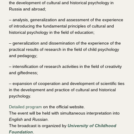
the development of cultural and historical psychology in
Russia and abroad;
– analysis, generalization and assessment of the experience
of introducing the fundamental principles of cultural and
historical psychology in the field of education;
– generalization and dissemination of the experience of the
practical results of research in the field of child psychology
and pedagogy;
– intensification of research activities in the field of creativity
and giftedness;
– expansion of cooperation and development of scientific ties
in the development and practice of cultural and historical
psychology.
Detailed program
on the official website.
The event will be held with simultaneous interpretation into
English
and
Russian
.
The broadcast is organized by
University of Childhood
Foundation
.