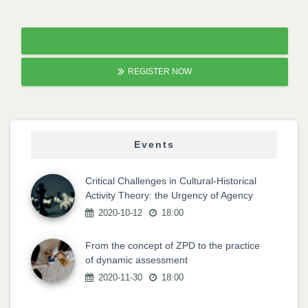
REGISTER NOW
Events
Critical Challenges in Cultural-Historical
Activity Theory: the Urgency of Agency
2020-10-12
18:00
From the concept of ZPD to the practice
of dynamic assessment
2020-11-30
18:00