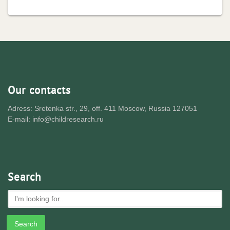
Our contacts
Adress: Sretenka str., 29, off. 411 Moscow, Russia 127051
E-mail: info@childresearch.ru
Search