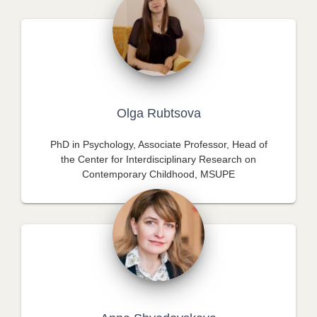
Olga Rubtsova
PhD in Psychology, Associate Professor, Head of
the Center for Interdisciplinary Research on
Contemporary Childhood, MSUPE