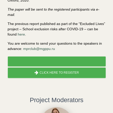
Oxford, 2020.
The paper will be sent to the registered participants via e-
mail.
The previous report published as part of the “Excluded Lives”
project – School exclusion risks after COVID-19 – can be
found
here
.
You are welcome to send your questions to the speakers in
advance:
mprclub@mgppu.ru
CLICK HERE TO REGISTER
Project Moderators