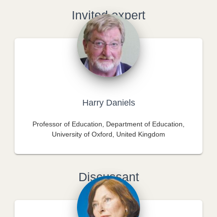
Invited expert
Harry Daniels
Professor of Education, Department of Education,
University of Oxford, United Kingdom
Discussant