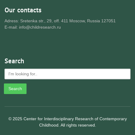
Our contacts
Adress: Sretenka str., 29, off. 411 Moscow, Russia 127051
E-mail: info@childresearch.ru
Search
© 2025 Center for Interdisciplinary Research of Contemporary
Childhood. All rights reserved.