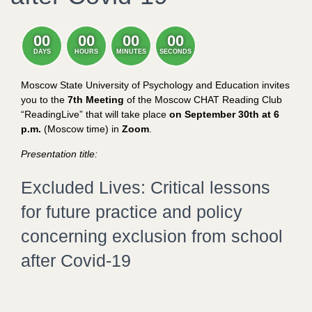
00
00
00
00
DAYS
HOURS
MINUTES
SECONDS
Moscow State University of Psychology and Education invites
you to the
7th Meeting
of the Moscow CHAT Reading Club
“ReadingLive” that will take place
on September 30th at 6
p.m.
(Moscow time) in
Zoom
.
Presentation title:
Excluded Lives: Critical lessons
for future practice and policy
concerning exclusion from school
after Covid-19