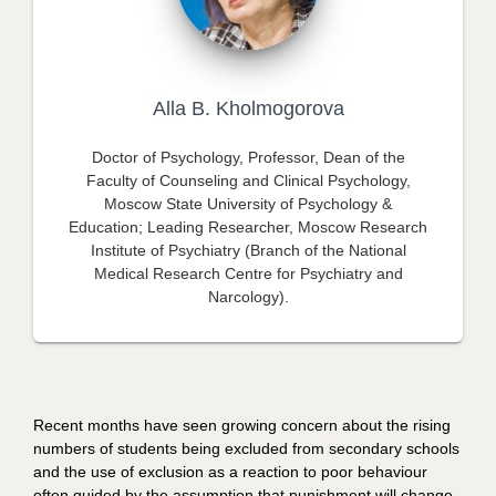
Alla B. Kholmogorova
Doctor of Psychology, Professor, Dean of the
Faculty of Counseling and Clinical Psychology,
Moscow State University of Psychology &
Education; Leading Researcher, Moscow Research
Institute of Psychiatry (Branch of the National
Medical Research Centre for Psychiatry and
Narcology).
Recent months have seen growing concern about the rising
numbers of students being excluded from secondary schools
and the use of exclusion as a reaction to poor behaviour
often guided by the assumption that punishment will change