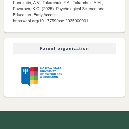
Konokotin, A.V., Tokarchuk, Y.A., Tokarchuk, A.M.,
Povorova, K.G. (2025). Psychological Science and
Education. Early Access.
https://doi.org/10.17759/pse.2025000001
Parent organization