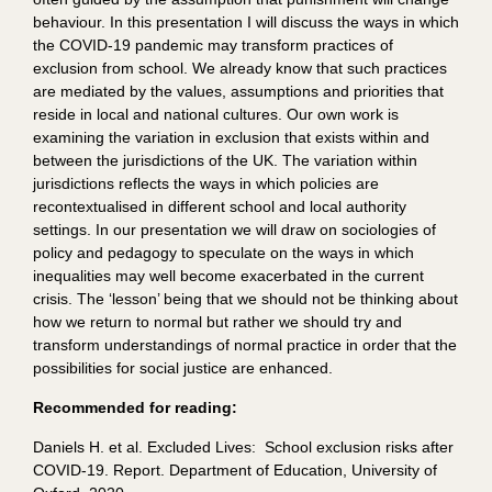
behaviour. In this presentation I will discuss the ways in which
the COVID-19 pandemic may transform practices of
exclusion from school. We already know that such practices
are mediated by the values, assumptions and priorities that
reside in local and national cultures. Our own work is
examining the variation in exclusion that exists within and
between the jurisdictions of the UK. The variation within
jurisdictions reflects the ways in which policies are
recontextualised in different school and local authority
settings. In our presentation we will draw on sociologies of
policy and pedagogy to speculate on the ways in which
inequalities may well become exacerbated in the current
crisis. The ‘lesson’ being that we should not be thinking about
how we return to normal but rather we should try and
transform understandings of normal practice in order that the
possibilities for social justice are enhanced.
Recommended for reading:
Daniels H. et al. Excluded Lives: School exclusion risks after
COVID-19. Report. Department of Education, University of