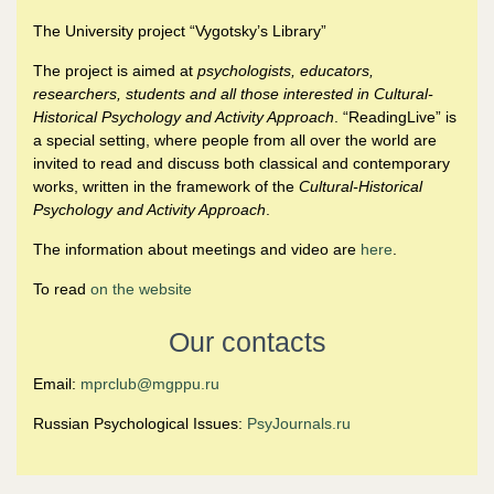
The University project “Vygotsky’s Library”
The project is aimed at
psychologists, educators,
researchers, students and all those interested in Cultural-
Historical Psychology and Activity Approach
. “ReadingLive” is
a special setting, where people from all over the world are
invited to read and discuss both classical and contemporary
works, written in the framework of the
Cultural-Historical
Psychology and Activity Approach
.
The information about meetings and video are
here
.
To read
on the website
Our contacts
Email:
mprclub@mgppu.ru
Russian Psychological Issues:
PsyJournals.ru