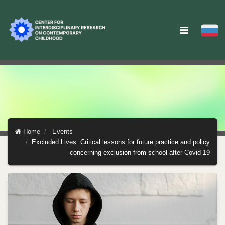
Home
Events
Excluded Lives: Critical lessons for future practice and policy
concerning exclusion from school after Covid-19