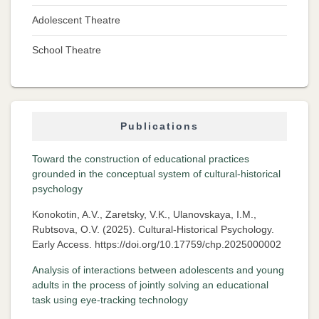
Adolescent Theatre
School Theatre
Publications
Toward the construction of educational practices
grounded in the conceptual system of cultural-historical
psychology
Konokotin, A.V., Zaretsky, V.K., Ulanovskaya, I.M.,
Rubtsova, O.V. (2025). Cultural-Historical Psychology.
Early Access. https://doi.org/10.17759/chp.2025000002
Analysis of interactions between adolescents and young
adults in the process of jointly solving an educational
task using eye-tracking technology