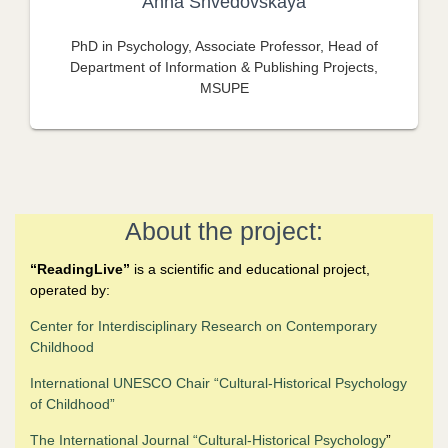
Anna Shvedovskaya
PhD in Psychology, Associate Professor, Head of
Department of Information & Publishing Projects,
MSUPE
About the project:
“
ReadingLive”
is a scientific and educational project,
operated by:
Center for Interdisciplinary Research on Contemporary
Childhood
International UNESCO Chair “Cultural-Historical Psychology
of Childhood
”
The
International Journal “Cultural-Historical Psychology
”