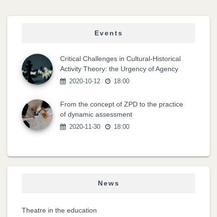
Events
Critical Challenges in Cultural-Historical
Activity Theory: the Urgency of Agency
2020-10-12
18:00
From the concept of ZPD to the practice
of dynamic assessment
2020-11-30
18:00
News
Theatre in the education