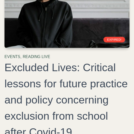
EXPIRED!
EVENTS
,
READING LIVE
Excluded Lives: Critical
lessons for future practice
and policy concerning
exclusion from school
after Covid-19