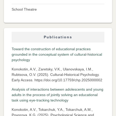
School Theatre
Publications
Toward the construction of educational practices
grounded in the conceptual system of cultural-historical
psychology
Konokotin, A.V., Zaretsky, V.K., Ulanovskaya, I.M.,
Rubtsova, O.V. (2025). Cultural-Historical Psychology.
Early Access. https://doi.org/10.17759/chp.2025000002
Analysis of interactions between adolescents and young
adults in the process of jointly solving an educational
task using eye-tracking technology
Konokotin, A.V., Tokarchuk, Y.A., Tokarchuk, A.M.,
Povorova, K.G. (2025). Psychological Science and