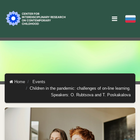
Home
Events
Children in the pandemic: challenges of on-line learning.
Speakers: O. Rubtsova and T. Poskakalova