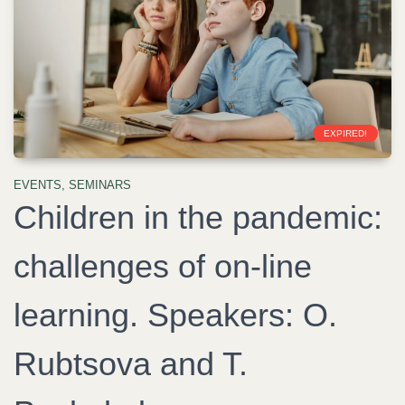
EXPIRED!
EVENTS
,
SEMINARS
Children in the pandemic:
challenges of on-line
learning. Speakers: O.
Rubtsova and T.