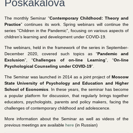
Poskakalova
The monthly Seminar “
Contemporary Childhood: Theory and
Practice
” continues its work. Spring webinars will continue the
series “Children in the Pandemic”, focusing on various aspects of
children’s learning and development under COVID-19.
The webinars, held in the framework of the series in September-
December 2020, covered such topics as “
Pandemic and
Exclusion
”, “
Challenges of on-line Learning
”, “
On-line
Psychological Counseling under COVID-19
”.
The Seminar was launched in 2014 as a joint project of
Moscow
State University of Psychology and Education and Higher
School of Economics
. In these years, the seminar has become
a popular platform for discussion, that regularly brings together
educators, psychologists, parents and policy makers, facing the
challenges of contemporary childhood and adolescence.
More information about the Seminar as well as videos of the
previous meetings are available
here
(in Russian)