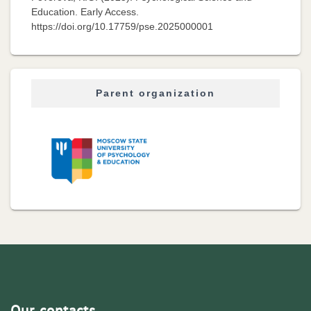
Education. Early Access.
https://doi.org/10.17759/pse.2025000001
Parent organization
Our contacts