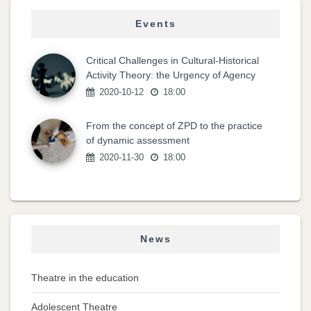
Events
Critical Challenges in Cultural-Historical
Activity Theory: the Urgency of Agency
2020-10-12
18:00
From the concept of ZPD to the practice
of dynamic assessment
2020-11-30
18:00
News
Theatre in the education
Adolescent Theatre