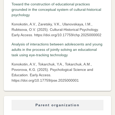
Toward the construction of educational practices
grounded in the conceptual system of cultural-historical
psychology
Konokotin, A.V., Zaretsky, V.K., Ulanovskaya, I.M.,
Rubtsova, O.V. (2025). Cultural-Historical Psychology.
Early Access. https://doi.org/10.17759/chp.2025000002
Analysis of interactions between adolescents and young
adults in the process of jointly solving an educational
task using eye-tracking technology
Konokotin, A.V., Tokarchuk, Y.A., Tokarchuk, A.M.,
Povorova, K.G. (2025). Psychological Science and
Education. Early Access.
https://doi.org/10.17759/pse.2025000001
Parent organization