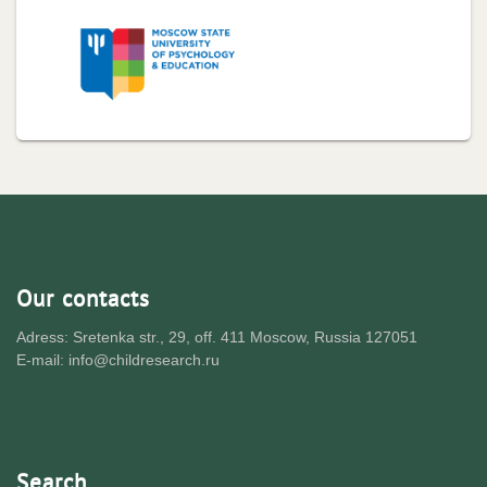
Our contacts
Adress: Sretenka str., 29, off. 411 Moscow, Russia 127051
E-mail: info@childresearch.ru
Search