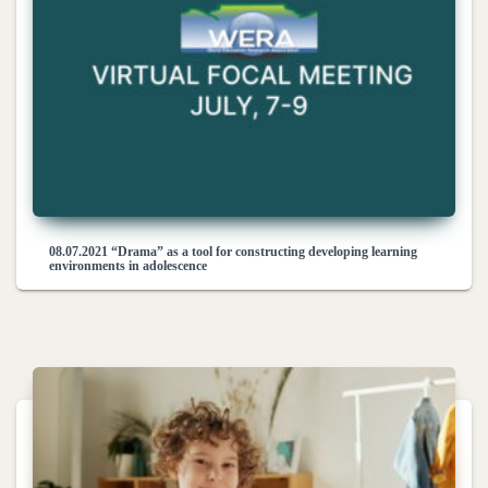
08.07.2021 “Drama” as a tool for constructing developing learning
environments in adolescence