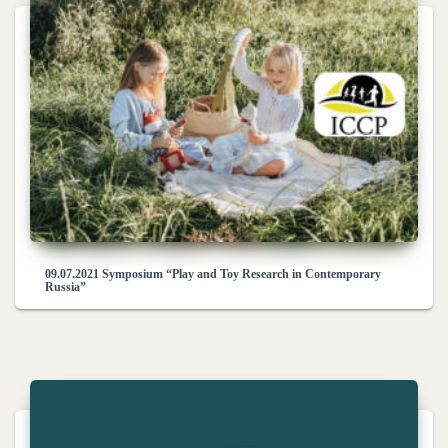
09.07.2021 Symposium “Play and Toy Research in Contemporary
Russia”