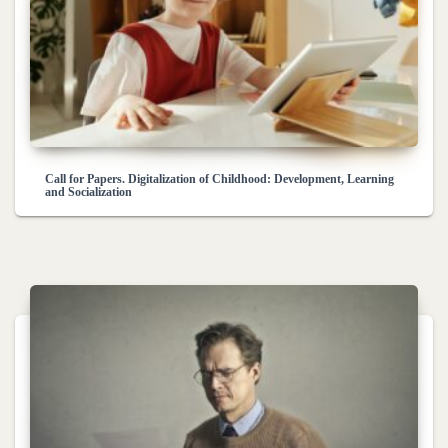
Call for Papers. Digitalization of Childhood: Development, Learning
and Socialization