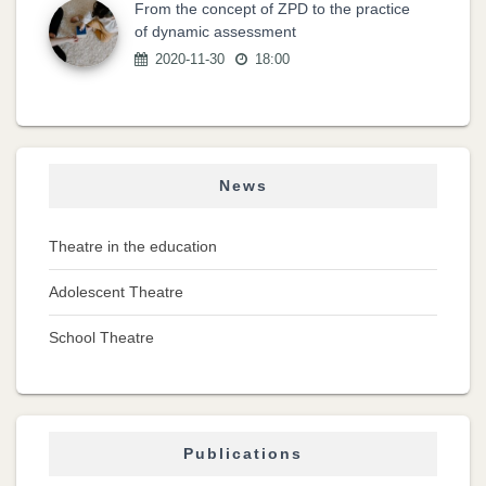
From the concept of ZPD to the practice
of dynamic assessment
2020-11-30
18:00
News
Theatre in the education
Adolescent Theatre
School Theatre
Publications