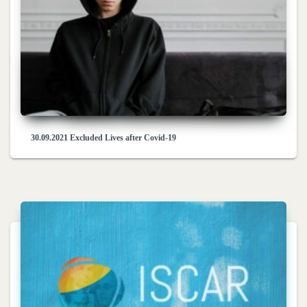
30.09.2021 Excluded Lives after Covid-19