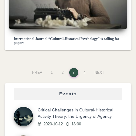
International Journal “Cultural-Historical Psychology” is calling for
papers
PREV
1
2
3
4
NEXT
Events
Critical Challenges in Cultural-Historical
Activity Theory: the Urgency of Agency
2020-10-12
18:00