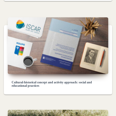
Cultural-historical concept and activity approach: social and
educational practices