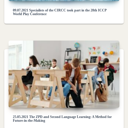
09.07.2021 Specialists of the CIRCC took part in the 28th ICCP
World Play Conference
25.05.2021 The ZPD and Second Language Learning: A Method for
Future-in-the-Making