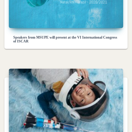
Speakers from MSUPE will present at the VI International Congress
of ISCAR