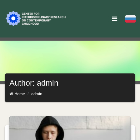
Author: admin
Home
admin